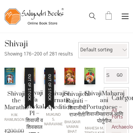
Shivaji
Default sorting
Showing 176–200 of 281 results
Search
GO
OUT OF STOCK
OUT OF STOCK
for:
Shivaji
Shivaji’s
ShivajiMaharaj
Shivaji
Shivajichi
Catego
Va
Carnatic
ani
the
Rajniti –
Shivkal
expedition
Portuguese –
Maratha
शिवाजीची
All
P1 –
शिवाजीमहाराज आणि
राजनीती
MUKUND
H.W.
Forts
शिवाजी व
पोर्तुगीज
S.
RAWLINSON
BHASKAR
NARAVANE
शिवकाल
Archaeol
VAMAN
MAHESH M.
₹
200.00
BHAT