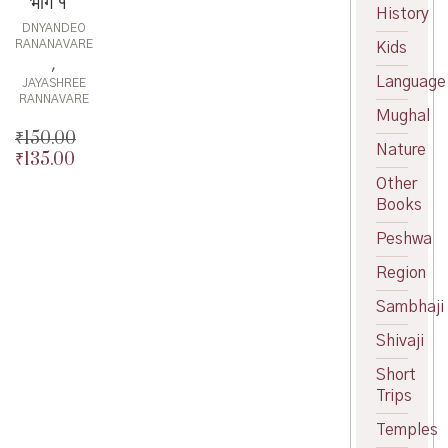
भाग १
History
DNYANDEO
RANANAVARE
Kids
,
Language
JAYASHREE
RANNAVARE
Mughal
₹
150.00
Nature
₹
135.00
Original
price
Current
Other
was:
price
Books
₹150.00.
is:
Peshwa
₹135.00.
Region
Sambhaji
Shivaji
Short
Trips
Temples