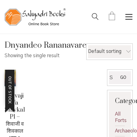
Dnyandeo Rananavare
Default sorting
Showing the single result
Search
GO
OUT OF STOCK
for:
Shivaji
Catego
Va
Shivkal
All
P1 –
Forts
शिवाजी व
शिवकाल
Archaeol