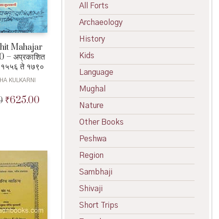
All Forts
Archaeology
History
hit Mahajar
Kids
 – अप्रकाशित
 १५५६ ते १७९०
Language
HA KULKARNI
Mughal
₹
625.00
0
Original
Current
Nature
price
price
was:
is:
Other Books
₹650.00.
₹625.00.
Peshwa
Region
Sambhaji
Shivaji
Short Trips