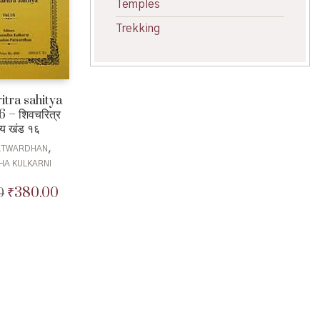
Temples
Trekking
itra sahitya
 – शिवचरित्र
्य खंड १६
,
PATWARDHAN
HA KULKARNI
₹
380.00
0
Original
Current
price
price
was:
is:
₹400.00.
₹380.00.