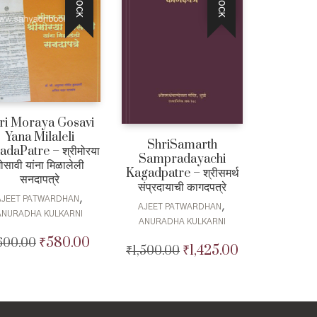
ri Moraya Gosavi
Yana Milaleli
ShriSamarth
adaPatre – श्रीमोरया
Sampradayachi
ोसावी यांना मिळालेली
Kagadpatre – श्रीसमर्थ
सनदापत्रे
संप्रदायाची कागदपत्रे
,
AJEET PATWARDHAN
,
AJEET PATWARDHAN
ANURADHA KULKARNI
ANURADHA KULKARNI
₹
580.00
600.00
Original
Current
₹
1,425.00
₹
1,500.00
Original
Current
price
price
price
price
was:
is:
was:
is:
₹600.00.
₹580.00.
₹1,500.00.
₹1,425.00.