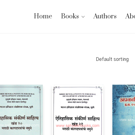
Home
Books
Authors
Ab
Default sorting