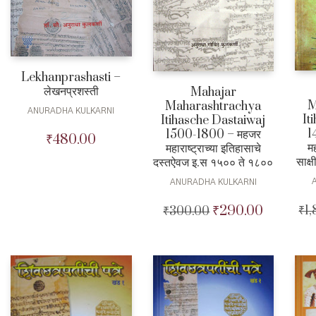
Lekhanprashasti –
लेखनप्रशस्ती
Mahajar
M
Maharashtrachya
ANURADHA KULKARNI
It
Itihasche Dastaiwaj
1
1500-1800 – महजर
₹
480.00
मह
महाराष्ट्राच्या इतिहासाचे
साक्
दस्तऐवज इ.स १५०० ते १८००
ANURADHA KULKARNI
₹
290.00
₹
1
₹
300.00
Original
Current
price
price
was:
is:
₹300.00.
₹290.00.