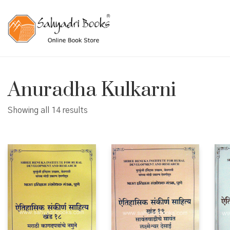
Anuradha Kulkarni
Showing all 14 results