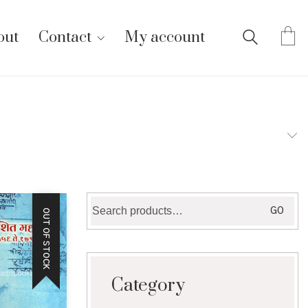
out
Contact
My account
Search
GO
OUT OF STOCK
for:
Category