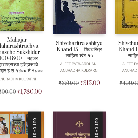
Mahajar
Shivcharitra sahitya
Shivchar
aharashtrachya
Khand 15 – शिवचरित्र
Khand 16
ihasche Sakshidar
साहित्य खंड १५
साहित
400-1800 – महजर
ाराष्ट्राच्या इतिहासाचे
,
AJEET PATWARDHAN
AJEET 
षीदार इ.स १४०० ते १८००
ANURADHA KULKARNI
ANURAD
ANURADHA KULKARNI
₹
315.00
₹
350.00
Original
Current
₹
400.0
price
price
₹
1,780.00
,800.00
Original
Current
was:
is:
price
price
₹350.00.
₹315.00.
was:
is:
₹1,800.00.
₹1,780.00.
OUT OF STOCK
OUT OF STOCK