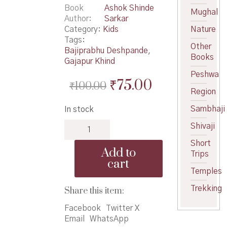
Book
Ashok Shinde
Mughal
Author
Sarkar
Category:
Kids
Nature
Tags:
Other
Bajiprabhu Deshpande
,
Books
Gajapur Khind
Peshwa
Original
Current
₹
75.00
₹
100.00
Region
price
price
Sambhaji
In stock
was:
is:
Vir
Shivaji
₹100.00.
₹75.00.
Bajiprabhu
Short
Deshpande
Add to
Trips
-
cart
वीर
Temples
बाजीप्रभू
देशपांडे
Trekking
Share this item:
quantity
Facebook
Twitter X
Email
WhatsApp