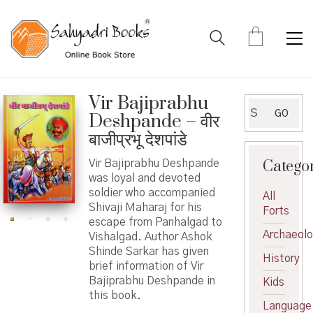
Vir Bajiprabhu
Search
GO
Deshpande – वीर
for:
बाजीप्रभू देशपांडे
Catego
Vir Bajiprabhu Deshpande
was loyal and devoted
soldier who accompanied
All
Shivaji Maharaj for his
Forts
escape from Panhalgad to
Archaeol
Vishalgad. Author Ashok
Shinde Sarkar has given
History
brief information of Vir
Bajiprabhu Deshpande in
Kids
this book.
Language