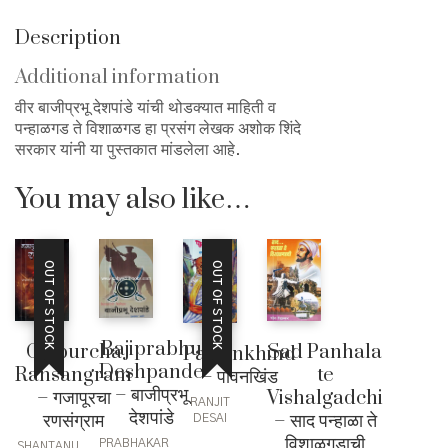
Description
Additional information
वीर बाजीप्रभू देशपांडे यांची थोडक्यात माहिती व
पन्हाळगड ते विशाळगड हा प्रसंग लेखक अशोक शिंदे
सरकार यांनी या पुस्तकात मांडलेला आहे.
You may also like…
OUT OF STOCK
OUT OF STOCK
Bajiprabhu
Gajpurcha
Sad Panhala
Pawankhind
Deshpande
Ransangram
te
– पावनखिंड
– बाजीप्रभू
– गजापूरचा
Vishalgadchi
RANJIT
देशपांडे
रणसंग्राम
– साद पन्हाळा ते
DESAI
विशाळगडाची
PRABHAKAR
SHANTANU