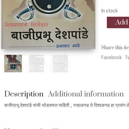
p
In stock
w
Bajiprabhu
Add 
₹
Deshpande
-
बाजीप्रभू
देशपांडे
Share this it
quantity
Facebook
Tw
Description
Additional information
बाजीप्रभू देशपांडे यांची थोडक्यात माहिती , पन्हाळगड ते विशाळगड हा प्रसंग 