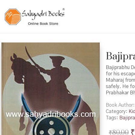
Bajipra
Bajiprabhu D
for his escap
Maharaj from 
safely. He fo
Prabhakar B
Book Author
Category:
Ki
Tags:
Bajipr
O
₹
₹
80.00