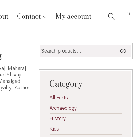
out
Contact
My account
Search
GO
े
for:
vaji Maharaj
ed Shivaji
Vishalgad
Category
oyalty. Author
All Forts
Archaeology
History
Kids