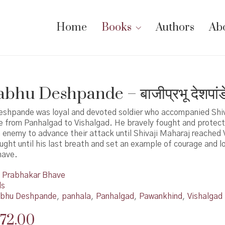
Home
Books
Authors
Ab
bhu Deshpande – बाजीप्रभू देशपांड
eshpande was loyal and devoted soldier who accompanied Shi
e from Panhalgad to Vishalgad. He bravely fought and protect
enemy to advance their attack until Shivaji Maharaj reached 
ught until his last breath and set an example of courage and l
have.
Prabhakar Bhave
ds
abhu Deshpande
,
panhala
,
Panhalgad
,
Pawankhind
,
Vishalgad
riginal
Current
72.00