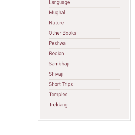
Language
Mughal
Nature
Other Books
Peshwa
Region
Sambhaji
Shivaji
Short Trips
Temples
Trekking