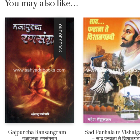
You may also like…
OUT OF STOCK
Gajpurcha Ransangram –
Sad Panhala te Vishalg
गजापूरचा रणसंग्राम
– साद पन्हाळा ते विशाळगड