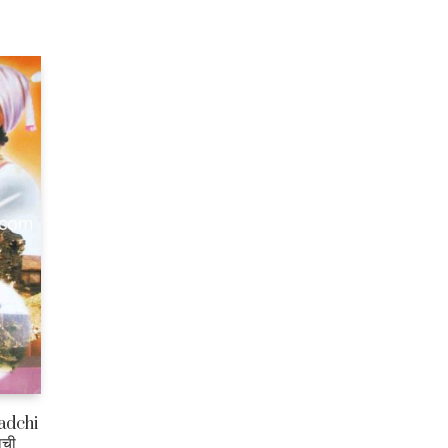
adchi
ाची