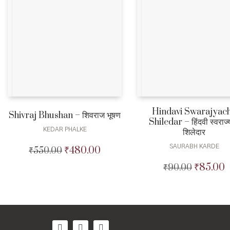
Hindavi Swarajyac
Shivraj Bhushan – शिवराज भूषण
Shiledar – हिंदवी स्वराज्य
KEDAR PHALKE
शिलेदार
SAURABH KARDE
₹
480.00
₹
550.00
Original
Current
price
price
₹
85.00
₹
90.00
Original
C
was:
is:
price
p
₹550.00.
₹480.00.
was:
i
₹90.00.
₹