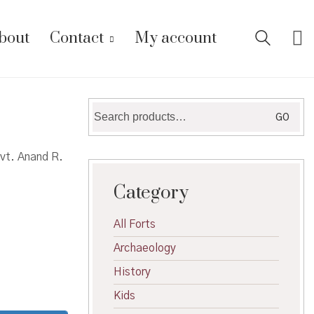
bout
Contact
My account
Search
GO
for:
dvt. Anand R.
Category
All Forts
Archaeology
History
Kids