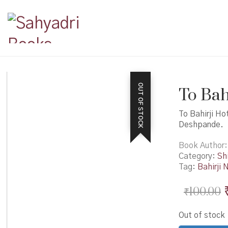
OUT OF STOCK
To Bahi
To Bahirji Ho
Deshpande.
Book Author
Category:
Shi
Tag:
Bahirji 
₹
100.00
Out of stock