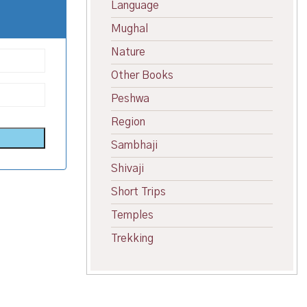
Language
Mughal
Nature
Other Books
Peshwa
Region
Sambhaji
Shivaji
Short Trips
Temples
Trekking