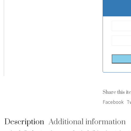
Share this it
Facebook
Tw
Description
Additional information