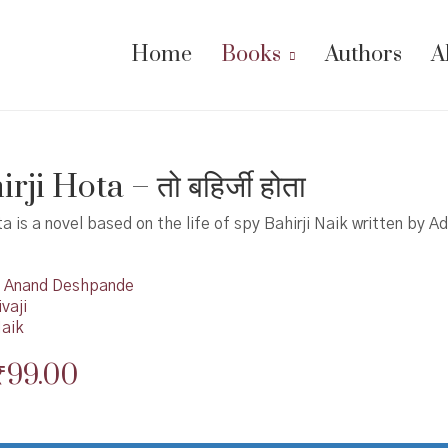
Home
Books
Authors
A
rji Hota – तो बहिर्जी होता
ta is a novel based on the life of spy Bahirji Naik written by A
Anand Deshpande
vaji
Naik
Original
Current
₹
99.00
price
price
was:
is: