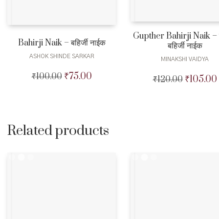
Gupther Bahirji Naik – गु
Bahirji Naik – बहिर्जी नाईक
बहिर्जी नाईक
ASHOK SHINDE SARKAR
MINAKSHI VAIDYA
₹
75.00
₹
100.00
Original
Current
₹
105.00
₹
120.00
Original
price
price
price
was:
is:
was:
₹100.00.
₹75.00.
₹120.00.
Related products