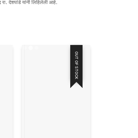
 रा. देशपांडे यांनी लिहिलेली आहे.
OUT OF STOCK