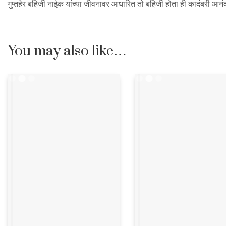
गुप्तहेर बहिर्जी नाईक यांच्या जीवनावर आधारित तो बहिर्जी होता ही कादंबरी आनंद
You may also like…