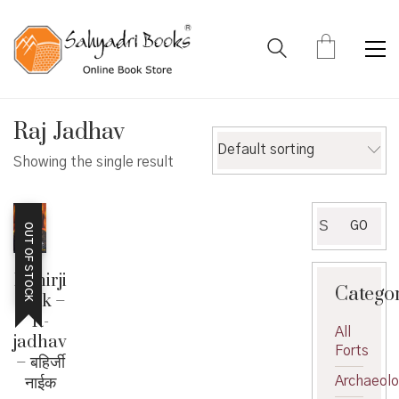
Raj Jadhav
Default sorting
Showing the single result
Search
GO
OUT OF STOCK
for:
Bahirji
Catego
Naik –
R-
All
jadhav
Forts
– बहिर्जी
नाईक
Archaeol