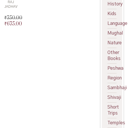
RAJ
History
JADHAV
Kids
₹
750.00
₹
675.00
Language
Original
price
Current
Mughal
was:
price
₹750.00.
is:
Nature
₹675.00.
Other
Books
Peshwa
Region
Sambhaji
Shivaji
Short
Trips
Temples