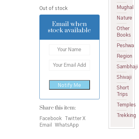
price
price
Mughal
Out of stock
was:
is:
Nature
₹750.00.
₹675.00.
Email when
Other
stock available
Books
Peshwa
Region
Sambhaji
Shivaji
Short
Trips
Temples
Share this item:
Trekking
Facebook
Twitter X
Email
WhatsApp