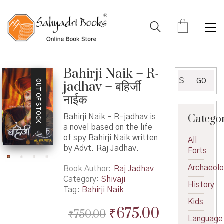
Bahirji Naik – R-
Search
GO
OUT OF STOCK
jadhav – बहिर्जी
for:
नाईक
Catego
Bahirji Naik – R-jadhav is
a novel based on the life
of spy Bahirji Naik written
All
by Advt. Raj Jadhav.
Forts
Archaeol
Book Author
Raj Jadhav
Category:
Shivaji
History
Tag:
Bahirji Naik
Kids
Original
Current
₹
675.00
₹
750.00
Language