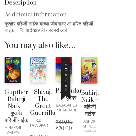
Description
Additional information
गुप्तहेर बहिर्जी नाईक यांच्या जीवनावर आधारित बहिर्जी
नाईक – R-jadhav ही कादंबरी आहे.
You may also like…
OUT OF STOCK
Purandar
Shivaji
Gupther
Bahirji
– पुरंदर
The
Bahirji
Naik –
Great
Naik –
बहिर्जी
BABASAHEB
PURANDARE
Guerrilla
गुप्तहेर
नाईक
बहिर्जी नाईक
R.D.
₹
80.00
ASHOK
PALSOKAR
SHINDE
₹
70.00
Original
Current
MINAKSHI
SARKAR
VAIDYA
price
price