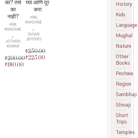
घ्या आणि दूर
का? तसं
History
करा
का
Kids
नाही?
ANIL
KHADAKE
ANIL
Language
,
KHADAKE
SUSAN
,
Mughal
JEFFERS
JOTHISH
Nature
KUMAR
₹
250.00
Other
₹
225.00
Original
₹
200.00
Books
price
Current
₹
180.00
Original
was:
price
price
Current
Peshwa
₹250.00.
is:
was:
price
₹225.00.
Region
₹200.00.
is:
₹180.00.
Sambhaji
Shivaji
Short
Trips
Temples