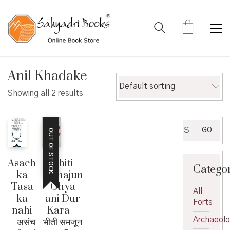
Anil Khadake
Default sorting
Showing all 2 results
Search
GO
OUT OF STOCK
for:
Bhiti
Asach
Catego
Samajun
ka
Ghya
Tasa
All
ani Dur
ka
Forts
Kara –
nahi
Archaeol
भीती समजून
– असंच