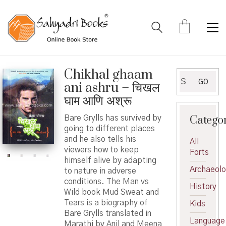
Chikhal ghaam
Search
GO
ani ashru – चिखल
for:
घाम आणि अश्रू
Catego
Bare Grylls has survived by
going to different places
and he also tells his
All
viewers how to keep
Forts
himself alive by adapting
Archaeol
to nature in adverse
conditions. The Man vs
History
Wild book Mud Sweat and
Tears is a biography of
Kids
Bare Grylls translated in
Language
Marathi by Anil and Meena