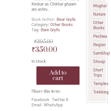
Kinikar as Chikhal ghaam
Mughal
ani ashru.
Nature
Book Author
Bear Grylls
Other
Category:
Other Books
Books
Tag:
Bare Grylls
Peshwa
₹
395.00
Region
Original
Current
₹
350.00
Sambhaji
price
price
In stock
Shivaji
was:
is:
Chikhal
Short
₹395.00.
₹350.00.
Add to
ghaam
Trips
cart
ani
Temples
ashru
-
Share this item:
Trekking
चिखल
घाम
Facebook
Twitter X
आणि
Email
WhatsApp
अश्रू