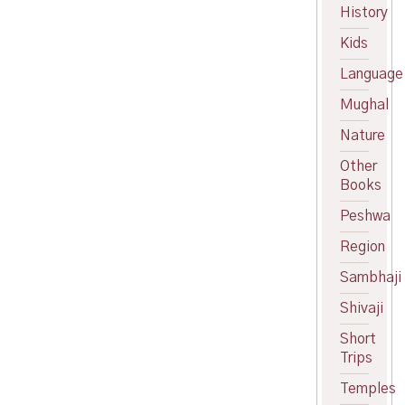
price
Current
History
was:
price
Kids
₹150.00.
is:
₹140.00.
Language
Mughal
Nature
Other
Books
Peshwa
Region
Sambhaji
Shivaji
Short
Trips
Temples