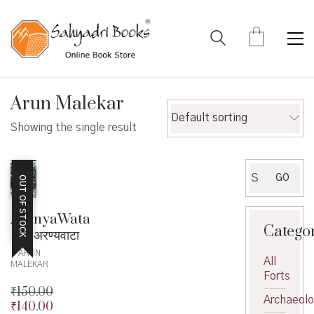
Arun Malekar
Default sorting
Showing the single result
Search
GO
OUT OF STOCK
for:
AranyaWata
Catego
– अरण्यवाटा
ARUN
All
MALEKAR
Forts
₹
150.00
Archaeol
₹
140.00
Original