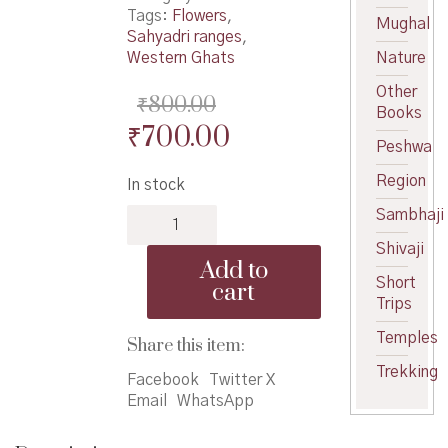
Tags:
Flowers
,
Mughal
Sahyadri ranges
,
Western Ghats
Nature
Other
₹
800.00
Books
Original
Current
₹
700.00
Peshwa
price
price
Region
In stock
was:
is:
Additions
Sambhaji
₹800.00.
₹700.00.
to
Shivaji
Flowers
Add to
of
Short
cart
Sahyadri
Trips
quantity
Temples
Share this item:
Trekking
Facebook
Twitter X
Email
WhatsApp