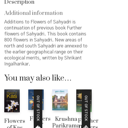
Description
Additional information
Additions to Flowers of Sahyadri is
continuation of previous book Further
flowers of Sahyadri. This book contains
800 flowers in Sahyadri. New areas of
north and south Sahyadri are annexed to
the earlier geographical range on their
ecological merits, written by Shrikant
Ingalharikar.
You may also like…
OUT OF STOCK
OUT OF STOCK
Flowers
Krushna
Further
Flowers
of
Parikrama
flowers
of Kas