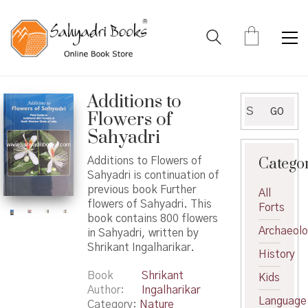
Additions to
Search
GO
Flowers of
for:
Sahyadri
Catego
Additions to Flowers of
Sahyadri is continuation of
previous book Further
All
flowers of Sahyadri. This
Forts
book contains 800 flowers
Archaeol
in Sahyadri, written by
Shrikant Ingalharikar.
History
Book
Shrikant
Kids
Author
Ingalharikar
Language
Category:
Nature