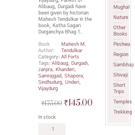
Vijaydurg, Pankot of
Alibaug, Durgadi have
Mughal
been given by historian
Nature
Mahesh Tendulkar in the
book, Katha Sagari
Other
Durganchya Bhag 1.
Books
Book
Mahesh M.
Peshwa
Author
Tendulkar
Region
Category:
All Forts
Tags:
Alibaug
,
Durgadi
,
Sambhaji
Janjira
,
Khanderi
,
Shivaji
Samrajgad
,
Shapora
,
Sindhudurg
,
Underi
,
Short
Vijaydurg
Trips
Original
Current
₹
145.00
₹
175.00
Temples
price
price
Trekking
In stock
was:
is:
Katha
₹175.00.
₹145.00.
Sagari