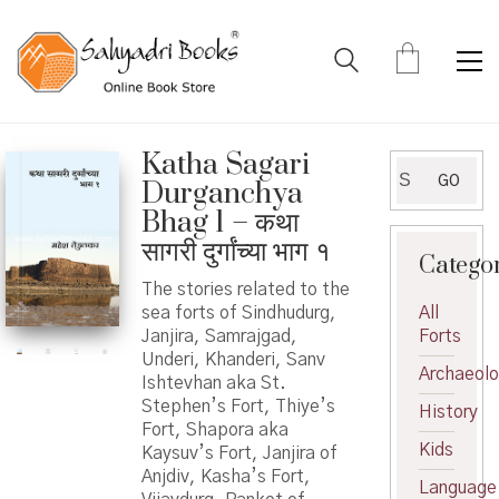
Katha Sagari
Search
GO
Durganchya
for:
Bhag 1 – कथा
सागरी दुर्गांच्या भाग १
Catego
The stories related to the
sea forts of Sindhudurg,
All
Janjira, Samrajgad,
Forts
Underi, Khanderi, Sanv
Archaeol
Ishtevhan aka St.
Stephen’s Fort, Thiye’s
History
Fort, Shapora aka
Kids
Kaysuv’s Fort, Janjira of
Anjdiv, Kasha’s Fort,
Language