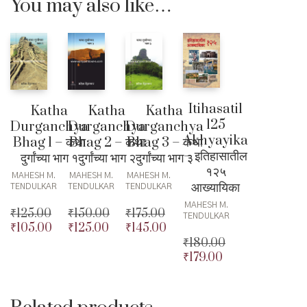
You may also like…
Itihasatil
Katha
Katha
Katha
125
Durganchya
Durganchya
Durganchya
Akhyayika
Bhag 1 – कथा
Bhag 2 – कथा
Bhag 3 – कथा
– इतिहासातील
दुर्गांच्या भाग १
दुर्गांच्या भाग २
दुर्गांच्या भाग ३
१२५
MAHESH M.
MAHESH M.
MAHESH M.
आख्यायिका
TENDULKAR
TENDULKAR
TENDULKAR
MAHESH M.
₹
125.00
₹
150.00
₹
175.00
TENDULKAR
₹
105.00
₹
125.00
₹
145.00
Original
Original
Original
₹
180.00
price
Current
price
Current
price
Current
₹
179.00
was:
price
was:
price
was:
price
Original
₹125.00.
is:
₹150.00.
is:
₹175.00.
is:
price
Current
₹105.00.
₹125.00.
₹145.00.
was:
price
₹180.00.
is: