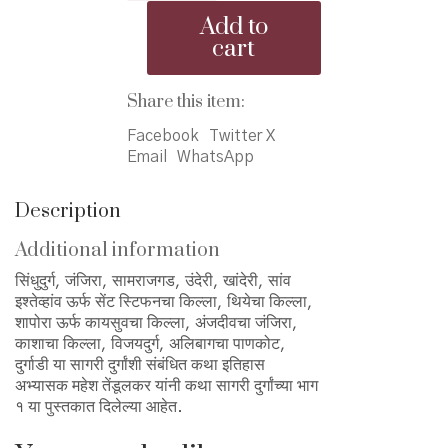
Durganchya
Add to
Bhag
cart
1
-
कथा
Share this item:
सागरी
Facebook
Twitter X
दुर्गांच्या
Email
WhatsApp
भाग
१
quantity
Description
Additional information
सिंधुदुर्ग, जंजिरा, सामराजगड, उंदेरी, खांदेरी, सांव
इश्‍तेव्हांव ऊर्फ सेंट स्टिफनचा किल्ला, थियेचा किल्ला,
शापोरा ऊर्फ कायसुवचा किल्ला, अंजदीवचा जंजिरा,
काशाचा किल्ला, विजयदुर्ग, अलिबागचा पाणकोट,
दुर्गाडी या सागरी दुर्गांशी संबंधित कथा इतिहास
अभ्यासक महेश तेंडूलकर यांनी कथा सागरी दुर्गांच्या भाग
१ या पुस्तकात दिलेल्या आहेत.