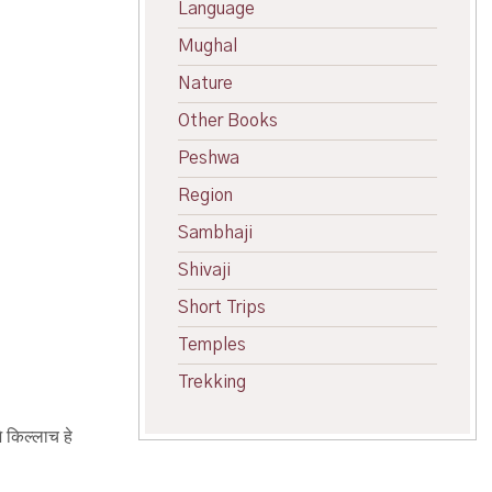
Language
Mughal
Nature
Other Books
Peshwa
Region
Sambhaji
Shivaji
Short Trips
Temples
Trekking
े किल्लाच हे