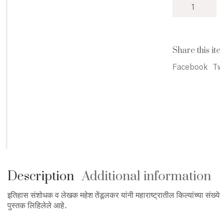
Gadhi
Mhanajech
Killa
-
गढी
Share this it
म्हणजे
किल्लाच
Facebook
Tw
quantity
Description
Additional information
इतिहास संशोधक व लेखक महेश तेंडूलकर यांनी महाराष्ट्रातील किल्यांच्या संख्येत 
पुस्तक लिहिलेले आहे.