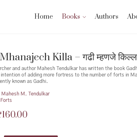
Home
Books
Authors
Ab
hanajech Killa – गढी म्हणजे किल्ल
archer and author Mahesh Tendulkar has written the book Gad
e intention of adding more fortress to the number of forts in M
rently known as Gadhi.
Mahesh M. Tendulkar
 Forts
Original
Current
₹
160.00
price
price
was:
is: