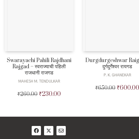
Swarayachi Pahili Rajdhani
Durgdurgeshwar Raig
Rajgad – स्वराज्याची पहिली
दुर्गदुर्गेश्वर रायगड
राजधानी राजगड
P. K. GHANEKAR
MAHESH M. TENDULKAR
₹
600.0
₹
650.00
Original
₹
230.00
₹
260.00
Original
Current
price
price
price
was:
was:
is:
₹650.00.
₹260.00.
₹230.00.