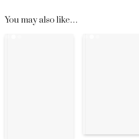
You may also like…