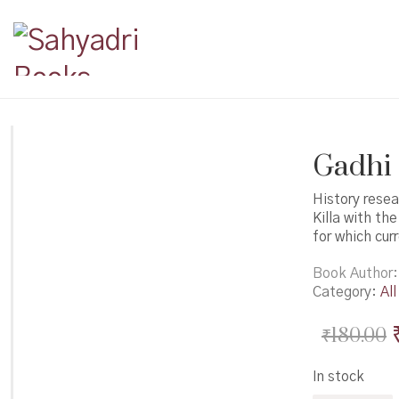
Gadhi M
History rese
Killa with th
for which cur
Book Author
Category:
All
₹
180.00
In stock