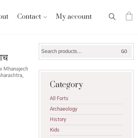
out
Contact
My account
Search
GO
ाच
for:
hi Mhanajech
aharashtra,
Category
All Forts
Archaeology
History
Kids