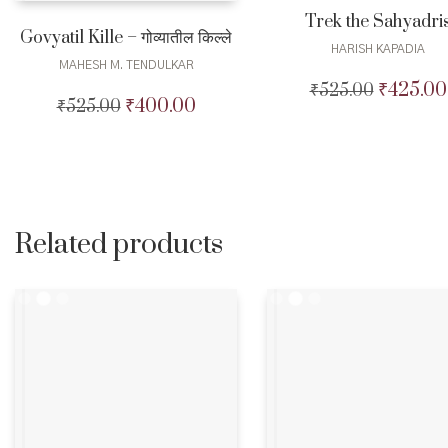
Trek the Sahyadri
Govyatil Kille – गोव्यातील किल्ले
HARISH KAPADIA
MAHESH M. TENDULKAR
₹
425.00
₹
525.00
Original
₹
400.00
₹
525.00
Original
Current
price
price
price
was:
was:
is:
₹525.00.
₹525.00.
₹400.00.
Related products