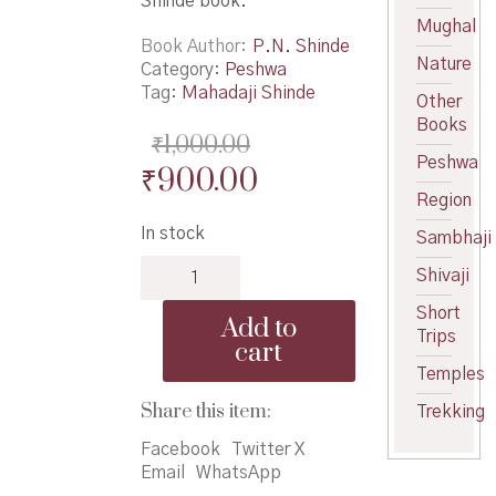
Shinde book.
Mughal
Book Author
P.N. Shinde
Nature
Category:
Peshwa
Tag:
Mahadaji Shinde
Other
Books
₹
1,000.00
Peshwa
Original
Current
₹
900.00
Region
price
price
In stock
Sambhaji
was:
is:
Alijah
₹1,000.00.
₹900.00.
Shivaji
Bahaddar
Mahadaji
Short
Add to
Shinde
Trips
cart
-
Temples
अलिजाह
बहाद्दर
Share this item:
Trekking
महादजी
Facebook
Twitter X
शिंदे
Email
WhatsApp
quantity