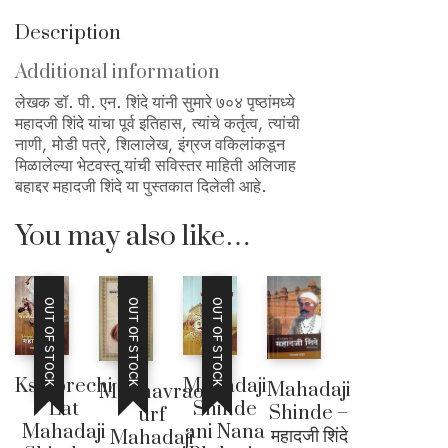
Description
Additional information
लेखक डॉ. पी. एन. शिंदे यांनी सुमारे ७०४ पृष्ठांमध्ये
महादजी शिंदे यांचा पूर्व इतिहास, त्यांचे कर्तृत्व, त्यांची
नाणी, मोडी पत्रे, शिलालेख, इंग्रज वकिलांकडून
मिळालेल्या भेटवस्तू यांची सविस्तर माहिती अलिजाह
बहाद्दर महादजी शिंदे या पुस्तकात दिलेली आहे.
You may also like…
OUT OF STOCK
OUT OF STOCK
OUT OF STOCK
Kshiprechi
Mahadaji
Mahadaji
Madhavrao
Lat
Shinde
Shinde –
urf
Mahadaji
ani Nana
महादजी शिंदे
Mahadaji