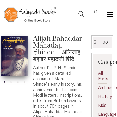
Alijah Bahaddar
Search
GO
Mahadaji
for:
Shinde – अलिजाह
बहाद्दर महादजी शिंदे
Catego
Author Dr. P.N. Shinde
has given a detailed
All
account of Mahadji
Forts
Shinde’s early history, his
Archaeol
achievements, his coins,
Modi letters, inscriptions,
History
gifts from British lawyers
Kids
in about 704 pages in
Alijah Bahaddar Mahadaji
Language