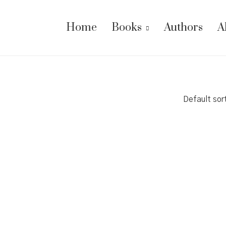
Home
Books
Authors
A
Default sor