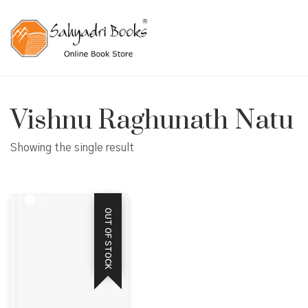
Vishnu Raghunath Natu
Showing the single result
OUT OF STOCK