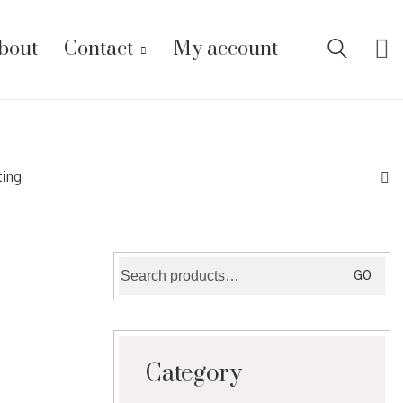
bout
Contact
My account
ting
Search
GO
for:
Category