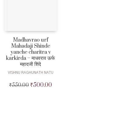
Madhavrao urf
Mahadaji Shinde
yanche charitra v
karkirda – माधवराव ऊर्फ
महादजी शिंदे
VISHNU RAGHUNATH NATU
₹
500.00
₹
550.00
Original
Current
price
price
was:
is:
₹550.00.
₹500.00.