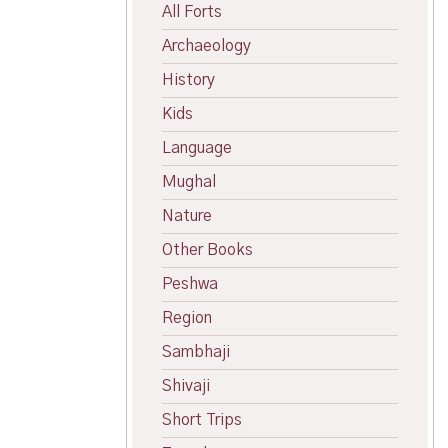
All Forts
Archaeology
History
Kids
Language
Mughal
Nature
Other Books
Peshwa
Region
Sambhaji
Shivaji
Short Trips