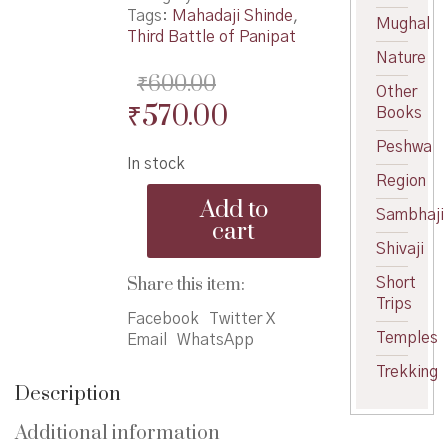
Tags:
Mahadaji Shinde
,
Mughal
Third Battle of Panipat
Nature
₹
600.00
Other
Original
Current
₹
570.00
Books
price
price
Peshwa
In stock
was:
is:
Region
Mahadaji
₹600.00.
₹570.00.
Add to
Shinde
Sambhaji
cart
-
Shivaji
महादजी
शिंदे
Share this item:
Short
quantity
Trips
Facebook
Twitter X
Temples
Email
WhatsApp
Trekking
Description
Additional information