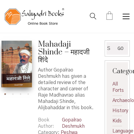
Mahadaji
Search
GO
Shinde – महादजी
for:
शिंदे
Catego
Author Gopalrao
Deshmukh has given a
detailed review of the
All
character and career of
Forts
Raje Madhavrao alias
Archaeol
Mahadaji Shinde,
Alijbahaddar in this book.
History
Book
Gopalrao
Kids
Author
Deshmukh
Language
Category:
Peshwa