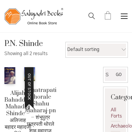
P.N. Shinde
Default sorting
Showing all 2 results
Search
GO
OUT OF STOCK
for:
Chhatrapati
Alijah
Catego
Thorale
Bahaddar
Shahu
Mahadaji
Maharaj-pn
All
Shinde –
Forts
– शंभूपुत्र
अलिजाह
छत्रपती थोरले
बहाद्दर महादजी
Archaeol
शाहू महाराज