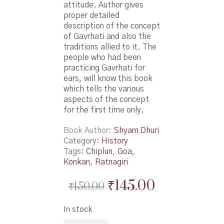
attitude. Author gives
proper detailed
description of the concept
of Gavrhati and also the
traditions allied to it. The
people who had been
practicing Gavrhati for
ears, will know this book
which tells the various
aspects of the concept
for the first time only.
Book Author
Shyam Dhuri
Category:
History
Tags:
Chiplun
,
Goa
,
Konkan
,
Ratnagiri
Original
Current
₹
145.00
₹
150.00
price
price
In stock
was:
is: