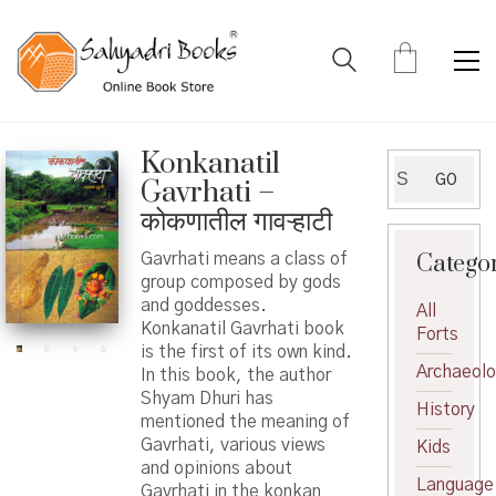
Konkanatil
Search
GO
Gavrhati –
for:
कोकणातील गावऱ्हाटी
Catego
Gavrhati means a class of
group composed by gods
and goddesses.
All
Konkanatil Gavrhati book
Forts
is the first of its own kind.
Archaeol
In this book, the author
Shyam Dhuri has
History
mentioned the meaning of
Gavrhati, various views
Kids
and opinions about
Language
Gavrhati in the konkan