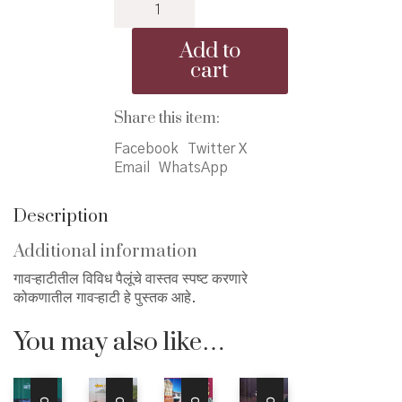
Konkanatil
₹150.00.
₹145.00.
Gavrhati
-
Add to
कोकणातील
cart
गावऱ्हाटी
quantity
Share this item:
Facebook
Twitter X
Email
WhatsApp
Description
Additional information
गावऱ्हाटीतील विविध पैलूंचे वास्तव स्पष्ट करणारे
कोकणातील गावऱ्हाटी हे पुस्तक आहे.
You may also like…