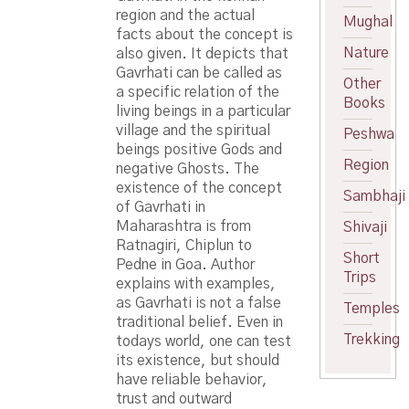
region and the actual
Mughal
facts about the concept is
Nature
also given. It depicts that
Gavrhati can be called as
Other
a specific relation of the
Books
living beings in a particular
village and the spiritual
Peshwa
beings positive Gods and
Region
negative Ghosts. The
existence of the concept
Sambhaji
of Gavrhati in
Maharashtra is from
Shivaji
Ratnagiri, Chiplun to
Short
Pedne in Goa. Author
Trips
explains with examples,
as Gavrhati is not a false
Temples
traditional belief. Even in
Trekking
todays world, one can test
its existence, but should
have reliable behavior,
trust and outward