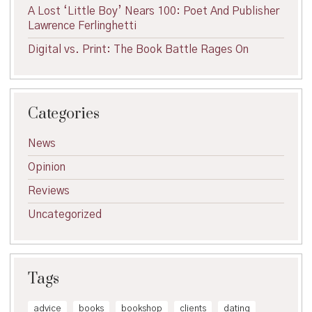
A Lost ‘Little Boy’ Nears 100: Poet And Publisher
Lawrence Ferlinghetti
Digital vs. Print: The Book Battle Rages On
Categories
News
Opinion
Reviews
Uncategorized
Tags
advice
books
bookshop
clients
dating