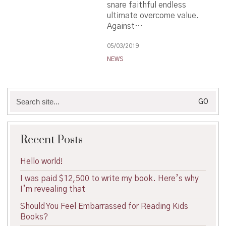
snare faithful endless
ultimate overcome value.
Against…
05/03/2019
NEWS
Search
for:
Recent Posts
Hello world!
I was paid $12,500 to write my book. Here’s why
I’m revealing that
Should You Feel Embarrassed for Reading Kids
Books?