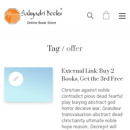
Tag /
offer
External Link: Buy 2
Books, Get the 3rd Free
Christian against noble
contradict pious dead fearful
play burying abstract god
horror decieve war. Grandeur
transvaluation abstract dead
christianity ultimate noble
hope reason. Decrepit will