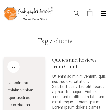
Tag /
clients
Quotes and Reviews
from Clients
Ut enim ad minim veniam, quis
nostrud exercitation.
Ut enim ad
Salutantibus vitae elit libero,
minim veniam,
a pharetra augue. Fictum,
quis nostrud
deserunt mollit anim laborum
astutumque. Lorem Ipsum
exercitation.
Lorem ipsum dolor sit amet,