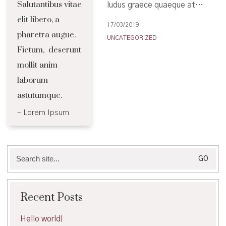
Salutantibus vitae
ludus graece quaeque at…
elit libero, a
17/03/2019
pharetra augue.
UNCATEGORIZED
Fictum, deserunt
mollit anim
laborum
astutumque.
Lorem Ipsum
Search
for:
Recent Posts
Hello world!