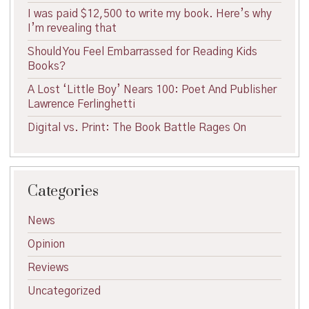
I was paid $12,500 to write my book. Here’s why
I’m revealing that
Should You Feel Embarrassed for Reading Kids
Books?
A Lost ‘Little Boy’ Nears 100: Poet And Publisher
Lawrence Ferlinghetti
Digital vs. Print: The Book Battle Rages On
Categories
News
Opinion
Reviews
Uncategorized