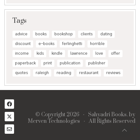
Tags
advice
books
bookshop
clients
dating
discount
e-books
ferlinghetti
horrible
income
kids
kindle
lawrence
love
offer
paperback
print
publication
publisher
quotes
raleigh
reading
restaurant
reviews
© Copyright 2026 ·
Sahyadri Books.
by
Merven Technologies
· All Rights Reserved