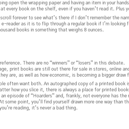
pping open the wrapping paper and having an item in your hand
 at every book on the shelf, even if you haven’t read it. Plus 
croll forever to see what’s there if I don’t remember the name
 e-reader as it is to flip through a regular book if I’m looking 
housand books in something that weighs 8 ounces.
preference. There are no “winners” or “losers” in this debate.
e, print books are still out there for sale in stores, online and
l they are, as well as how economic, is becoming a bigger draw
ple often want both. An autographed copy of a printed book is
tter how you slice it, there is always a place for printed book
n episode of “Hoarders” and, frankly, not everyone has the 
t some point, you’ll find yourself drawn more one way than the
 you’re reading, it’s never a bad thing.