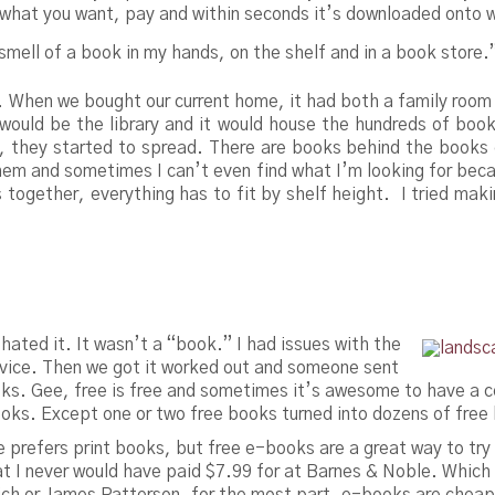
ck what you want, pay and within seconds it’s downloaded onto 
k/smell of a book in my hands, on the shelf and in a book store.
s. When we bought our current home, it had both a family room
would be the library and it would house the hundreds of book
, they started to spread. There are books behind the books 
them and sometimes I can’t even find what I’m looking for be
s together, everything has to fit by shelf height. I tried mak
 hated it. It wasn’t a “book.” I had issues with the
 device. Then we got it worked out and someone sent
ks. Gee, free is free and sometimes it’s awesome to have a c
ooks. Except one or two free books turned into dozens of free
he prefers print books, but free e-books are a great way to tr
t I never would have paid $7.99 for at Barnes & Noble. Which l
ch or James Patterson, for the most part, e-books are cheaper