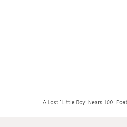
A Lost ‘Little Boy’ Nears 100: Poe