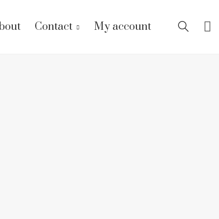
bout
Contact
My account