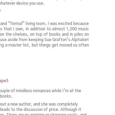
whatever device you use.
”
 and “formal” living room. I was excited because
s that I own, in addition to almost 1,000 music
on the shelves, on top of books and in piles on
cause aside from keeping Sue Grafton’s Alphabet
ing a master list, but things get moved so often
ouple of mindless romances while I’m at the
 books.
y out a new author, and she was completely
eads to the discussion of price. Although it
. There are no printing or shipping costs, and