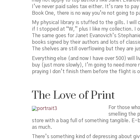
I’ve never paid sales tax either. It’s rare to p
Book One, there is no way you’re not going to pa
My physical library is stuffed to the gills. I wi
if I stopped at “W,” plus I like my collection. I
The same goes for Janet Evanovich’s Stephanie 
books signed by their authors and lots of class
The shelves are still overflowing but they are ju
Everything else (and now I have over 500) will liv
buy (just more slowly), I’m going to need more 
praying I don’t finish them before the flight is 
The Love of Print
For those who 
smelling the 
store with a bag full of something tangible. E-
as much.
There’s something kind of depressing about givi