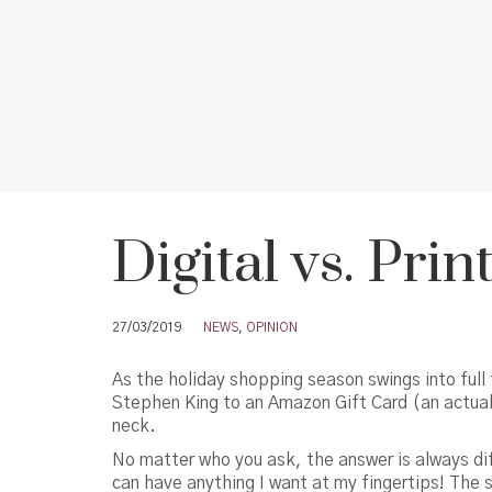
Digital vs. Pri
27/03/2019
NEWS
,
OPINION
As the holiday shopping season swings into full 
Stephen King to an Amazon Gift Card (an actual c
neck.
No matter who you ask, the answer is always dif
can have anything I want at my fingertips! The 