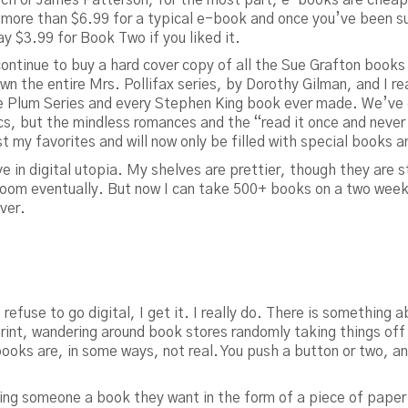
ay more than $6.99 for a typical e-book and once you’ve been su
y $3.99 for Book Two if you liked it.
ll continue to buy a hard cover copy of all the Sue Grafton books
 own the entire Mrs. Pollifax series, by Dorothy Gilman, and I r
Plum Series and every Stephen King book ever made. We’ve go
ics, but the mindless romances and the “read it once and never
st my favorites and will now only be filled with special books a
e in digital utopia. My shelves are prettier, though they are sti
room eventually. But now I can take 500+ books on a two week 
over.
refuse to go digital, I get it. I really do. There is something
print, wandering around book stores randomly taking things off 
books are, in some ways, not real. You push a button or two, an
ng someone a book they want in the form of a piece of paper wi