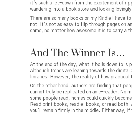
it’s such a let-down from the excitement of ri
wandering into a book store and looking lovingly
There are so many books on my Kindle I have to s
not. It’s not as easy to flip through pages on an
same, no matter how awesome it is to carry a t
And The Winner Is…
At the end of the day, what it boils down to is 
Although trends are leaning towards the digital ag
libraries. However, the reality of how practica
On the other hand, authors are finding that peo
cannot truly be replicated on an e-reader. No ma
some people read, homes could quickly become a
Read print books, read e-books, or read both. A
you’ll remain firmly in the middle. Either way, if