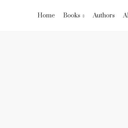
Home
Books
Authors
A