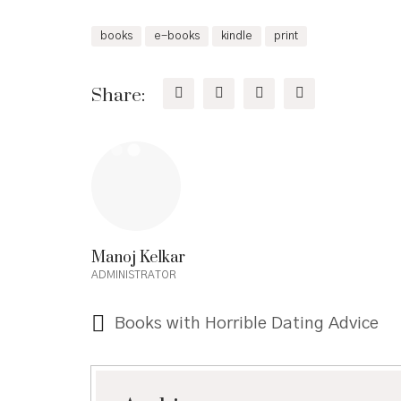
books
e-books
kindle
print
Share:
Manoj Kelkar
ADMINISTRATOR
Books with Horrible Dating Advice