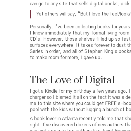
can go to any site that sells digital books, pi
Yet others will say, “But I love the feel/loo
Personally, I’ve been collecting books for year
I knew immediately that my formal living room 
CD’s. However, those shelves filled up so fast
surfaces everywhere. It takes forever to dust 
Series in order, and all of Stephen King’s book
to make room for more, I gave up.
The Love of Digital
I got a Kindle for my birthday a few years ago. I
charger so I blamed it all on the fact it was a
me to this site where you could get FREE e-boo
pool with the kids without lugging a bunch of b
A book lover in Atlanta recently told me that s
right. I’ve discovered dozens of new authors tha
may not apply to top authors like Janet Evanovi