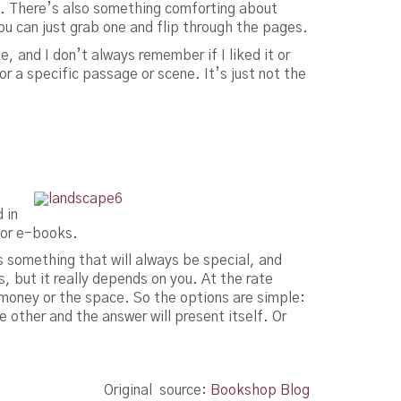
s. There’s also something comforting about
you can just grab one and flip through the pages.
, and I don’t always remember if I liked it or
for a specific passage or scene. It’s just not the
 in
 for e-books.
 something that will always be special, and
s, but it really depends on you. At the rate
money or the space. So the options are simple:
 other and the answer will present itself. Or
Original source:
Bookshop Blog