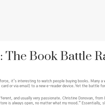
nt: The Book Battle 
force, it’s interesting to watch people buying books. Many a w
ard or via email) to a new e-reader device. Yet the battle for 
ferent, and usually very passionate. Christine Donovan, from D
store is always open, no matter what my mood.” Essentially, sh