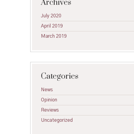
Archives
July 2020
April 2019
March 2019
Categories
News
Opinion
Reviews
Uncategorized