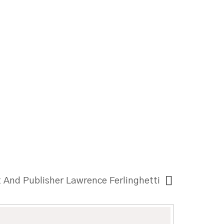
t And Publisher Lawrence Ferlinghetti