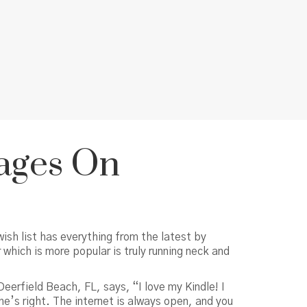
Rages On
ish list has everything from the latest by
which is more popular is truly running neck and
eerfield Beach, FL, says, “I love my Kindle! I
e’s right. The internet is always open, and you