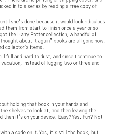
cked in to a series by reading a free copy of
 until she’s done because it would look ridiculous
ead them from start to finish once a year or so.
t the Harry Potter collection, a handful of
 thought about it again” books are all gone now.
nd collector’s items.
ll full and hard to dust, and since I continue to
vacation, instead of lugging two or three and
 about holding that book in your hands and
the shelves to look at, and then leaving the
d then it’s on your device. Easy? Yes. Fun? Not
th a code on it. Yes, it’s still the book, but