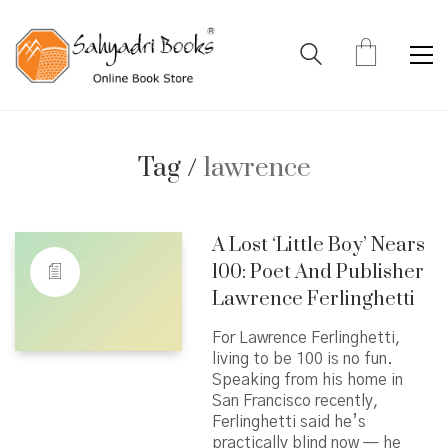
Tag /
lawrence
A Lost ‘Little Boy’ Nears
100: Poet And Publisher
Lawrence Ferlinghetti
For Lawrence Ferlinghetti,
living to be 100 is no fun.
Speaking from his home in
San Francisco recently,
Ferlinghetti said he’s
practically blind now — he