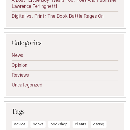
A Lost ‘Little Boy’ Nears 100: Poet And Publisher
Lawrence Ferlinghetti
Digital vs. Print: The Book Battle Rages On
Categories
News
Opinion
Reviews
Uncategorized
Tags
advice
books
bookshop
clients
dating