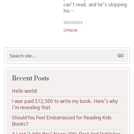
can’t read, and he’s skipping
his…
28/03/2019
OPINION
Search
for:
Recent Posts
Hello world!
I was paid $12,500 to write my book. Here’s why
I’m revealing that
Should You Feel Embarrassed for Reading Kids
Books?