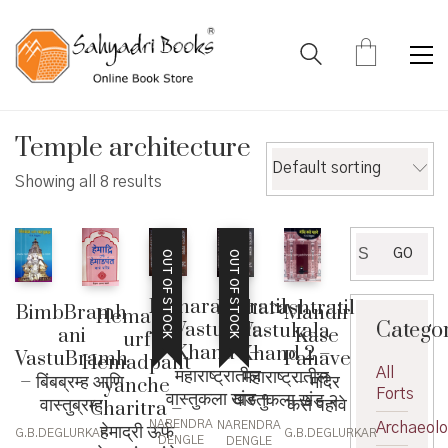
Temple architecture
Default sorting
Showing all 8 results
Search
GO
OUT OF STOCK
OUT OF STOCK
for:
Maharashtratil
Maharashtratil
BimbBramh
Mandir
Hemadri
Catego
Vastukala
Vastukala
ani
Kase
urf
Khand 1 –
Khand 2 –
VastuBramh
Pahave
Hemadpant
महाराष्ट्रातील
All
महाराष्ट्रातील
– बिंबब्रम्ह आणि
– मंदिर
yanche
Forts
वास्तुकला खंड १
वास्तुकला खंड २
वास्तुब्रम्ह
कसे पहावे
Charitra –
NARENDRA
NARENDRA
हेमाद्री ऊर्फ
Archaeol
G.B.DEGLURKAR
G.B.DEGLURKAR
DENGLE
DENGLE