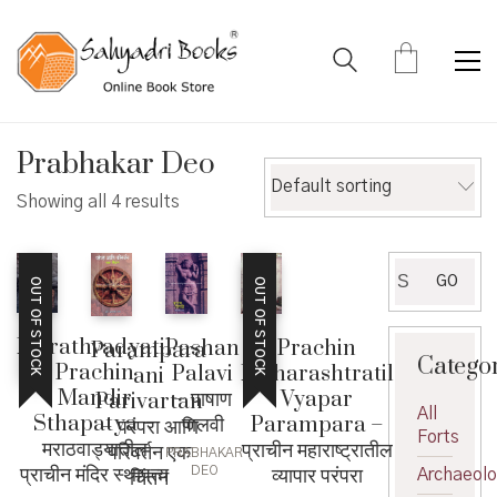
Prabhakar Deo
Default sorting
Showing all 4 results
Search
GO
OUT OF STOCK
OUT OF STOCK
for:
Marathvadyatil
Pashan
Prachin
Parampara
Catego
Prachin
Palavi
Maharashtratil
ani
Mandir
– पाषाण
Vyapar
Parivartan
All
Sthapatya –
पालवी
Parampara –
– परंपरा आणि
Forts
मराठवाड्यातील
प्राचीन महाराष्ट्रातील
परिवर्तन एक
PRABHAKAR
प्राचीन मंदिर स्थापत्य
व्यापार परंपरा
DEO
चिंतन
Archaeol