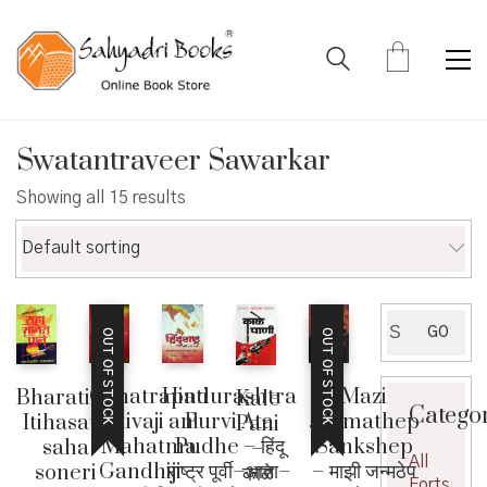
Swatantraveer Sawarkar
Showing all 15 results
Default sorting
Search
GO
OUT OF STOCK
OUT OF STOCK
for:
Chhatrapati
Mazi
Hindurashtra
Bharatiya
Kale
Catego
Shivaji ani
Janmathep
Purvi Ata
Itihasatil
Pani
Mahatma
Sankshep
Pudhe – हिंदू
saha
–
All
Gandhiji –
– माझी जन्मठेप
राष्ट्र पूर्वी–आता–
soneri
काळे
Forts