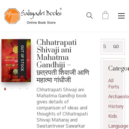
Chhatrapati
Search
GO
OUT OF STOCK
Shivaji ani
for:
Mahatma
Gandhiji –
Catego
छत्रपती शिवाजी आणि
महात्मा गांधीजी
All
Forts
Chhatrapati Shivaji ani
Mahatma Gandhiji book
Archaeol
gives details of
History
comparison of ideas and
thoughts of Chhatrapati
Kids
Shivaji Maharaj and
Swatantrveer Sawarkar
Language