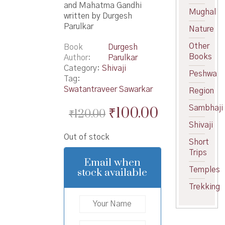
and Mahatma Gandhi
Mughal
written by Durgesh
Parulkar
Nature
Other
Book
Durgesh
Books
Author
Parulkar
Category:
Shivaji
Peshwa
Tag:
Swatantraveer Sawarkar
Region
Original
Current
Sambhaji
₹
100.00
₹
120.00
price
price
Shivaji
Out of stock
was:
is:
Short
Trips
₹120.00.
₹100.00.
Email when
Temples
stock available
Trekking