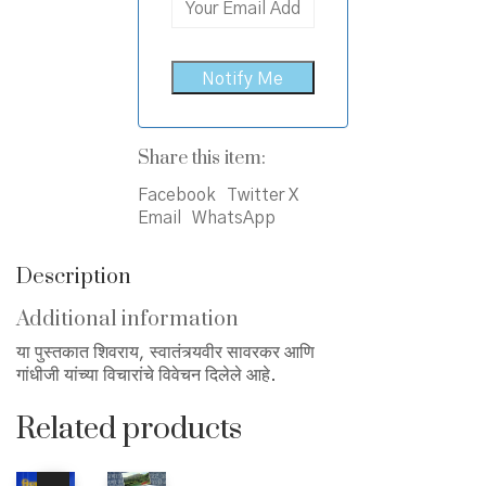
Share this item:
Facebook
Twitter X
Email
WhatsApp
Description
Additional information
या पुस्तकात शिवराय, स्वातंत्र्यवीर सावरकर आणि
गांधीजी यांच्या विचारांचे विवेचन दिलेले आहे.
Related products