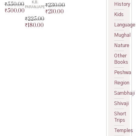
K.B.
₹
550.00
History
₹
230.00
PARANJAPE
₹
500.00
Original
₹
210.00
Original
Kids
price
Current
price
Current
₹
225.00
was:
price
was:
price
₹
180.00
Language
Original
₹550.00.
is:
₹230.00.
is:
price
Current
Mughal
₹500.00.
₹210.00.
was:
price
₹225.00.
is:
Nature
₹180.00.
Other
Books
Peshwa
Region
Sambhaji
Shivaji
Short
Trips
Temples