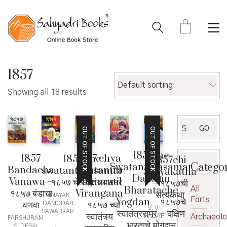
1857
Default sorting
Showing all 18 results
Search
GO
OUT OF STOCK
OUT OF STOCK
for:
1857che
1857
1857 chya
1857 che
1857chi
Catego
Swatantryasamar
Bandacha
Swatantra
swatantryasamar
Satyakatha
Dakshin
Vanawa –
Samaratil
– १८५७ चे स्वातंत्र्यसमर
– १८५७ची
Bharatache
All
१८५७ बंडाचा
Virangana
सत्यकथा
VINAYAK
Forts
Yogdan – १८५७चे
वणवा
– १८५७ च्या
DAMODAR
V. V.
स्वातंत्रसमर – दक्षिण
SAWARKAR
स्वातंत्र्य
Archaeol
HADAP
PARSHURAM
भारताचे योगदान
S. DESAI