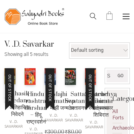
V. .D. Savarkar
Default sorting
Showing all 5 results
Search
GO
OUT OF STOCK
OUT OF STOCK
OUT OF STOCK
for:
Aitihasik
Hindu
Majhi
Shatruchya
Sattavanache
Catego
Nivedane
rashtra
Janmathep
Shibirat –
Swatantryasamar
– अैतिहासिक
darshan
– माझी जन्मठेप
शत्रूच्या
– सत्तावनचे स्वातंत्र्यसमर
All
निवेदने
– हिंदू
शिबिरात
V. .D.
V. .D.
Forts
राष्ट्रदर्शन
SAVARKAR
SAVARKAR
V. .D.
V. .D.
SAVARKAR
SAVARKAR
Archaeol
V. .D.
₹
300.00
₹
80.00