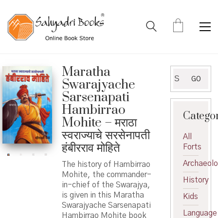
Maratha
Search
GO
Swarajyache
for:
Sarsenapati
Hambirrao
Catego
Mohite – मराठा
स्वराज्याचे सरसेनापती
All
हंबीरराव मोहिते
Forts
Archaeol
The history of Hambirrao
Mohite, the commander-
History
in-chief of the Swarajya,
is given in this Maratha
Kids
Swarajyache Sarsenapati
Language
Hambirrao Mohite book