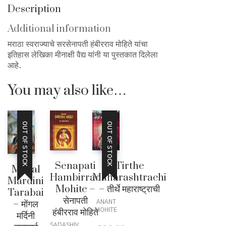
हंबीरराव
Description
मोहिते
quantity
Additional information
मराठा स्वराज्याचे सरसेनापती हंबीरराव मोहिते यांचा
इतिहास लेखिका मीनाक्षी वैद्य यांनी या पुस्तकात दिलेला
आहे.
You may also like…
OUT OF STOCK
OUT OF STOCK
Senapati
Tirthe
Mogal
Hambirrao
Maharashtrachi
Mardini
Mohite –
– तीर्थे महाराष्ट्राची
Tarabai
सेनापती
– मोंगल
ANANT
हंबीरराव मोहिते
MOHITE
मर्दिनी
SADASHIV