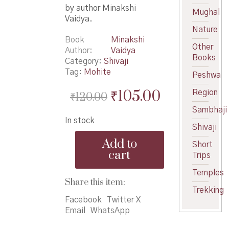
by author Minakshi
Mughal
Vaidya.
Nature
Book
Minakshi
Other
Author
Vaidya
Books
Category:
Shivaji
Tag:
Mohite
Peshwa
Original
Current
₹
105.00
Region
₹
120.00
price
price
Sambhaji
In stock
was:
is:
Shivaji
Maratha
₹120.00.
₹105.00.
Add to
Short
Swarajyache
cart
Trips
Sarsenapati
Hambirrao
Temples
Mohite
Share this item:
-
Trekking
मराठा
Facebook
Twitter X
स्वराज्याचे
Email
WhatsApp
सरसेनापती