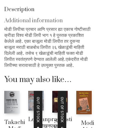
Description
Additional information
मोडी लिपीचा प्रचार आणि प्रसार ह्या एकाच गोष्टीसाठी
क्रीडा विश्व मोडी लिपी भाग १ हे पुस्तक प्रकाशित
केलेले आहे. एका बाजूला मोडी लिपीत तर दुसऱ्या
बाजूला मराठी बाळबोध लिपीत २६ खेळाडूंची माहिती
दिलेली आहे. तसेच ९ खेळाडूंची माहिती फक्त मोडी
लिपीत स्वतंत्रपणे देण्यात आलेली आहे.एकंदरीत मोडी
लिपीच्या सरावासाठी हे उपयुक्त पुस्तक आहे.
You may also like…
OUT OF STOCK
OUT OF STOCK
Lekhanprashasti
Sopi
Takachi
Modi
– लेखनप्रशस्ती