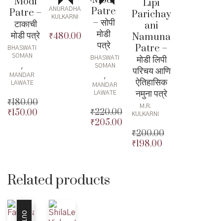
Modi
Modi
Lipi
Patre
ANURADHA
Patre –
Parichay
KULKARNI
– सोपी
टाकाची
ani
मोडी
मोडी पत्रे
Namuna
₹
480.00
पत्रे
Patre –
BHASWATI
SOMAN
मोडी लिपी
BHASWATI
,
SOMAN
परिचय आणि
,
MANDAR
ऐतिहासिक
LAWATE
MANDAR
नमुना पत्रे
LAWATE
₹
180.00
M.R.
₹
220.00
₹
150.00
Original
KULKARNI
₹
205.00
Original
price
Current
₹
200.00
price
Current
was:
price
₹
198.00
was:
price
₹180.00.
is:
Original
₹220.00.
is:
₹150.00.
price
Current
₹205.00.
was:
price
₹200.00.
is:
Related products
₹198.00.