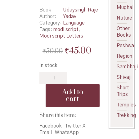
Mughal
Book
Udaysingh Raje
Author
Yadav
Nature
Category:
Language
Other
Tags:
modi script
,
Books
Modi script Letters
Peshwa
Original
Current
₹
45.00
₹
50.00
Region
price
price
In stock
Sambhaji
was:
is:
Krida
₹50.00.
₹45.00.
Shivaji
Vishwa
Modi
Short
Add to
Lipi
Trips
cart
Bhag
Temples
1
quantity
Share this item:
Trekking
Facebook
Twitter X
Email
WhatsApp