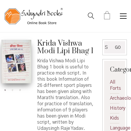
Krida Vishwa
Search
GO
Modi Lipi Bhag 1
for:
Krida Vishwa Modi Lipi
Bhag 1 book is useful to
Catego
practice modi script. In
this book Information of
All
26 different sport players
Forts
has been given along with
Marathi translation. Also
Archaeol
for practice of translation,
History
information of 9 players
has been given in Modi
Kids
script, written by
Language
Udaysingh Raje Yadav.