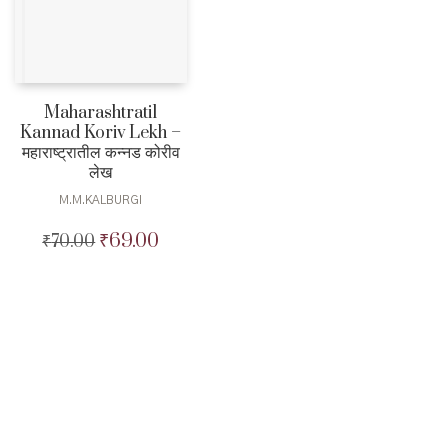
Maharashtratil
Kannad Koriv Lekh –
महाराष्ट्रातील कन्नड कोरीव
लेख
M.M.KALBURGI
₹
69.00
₹
70.00
Original
Current
price
price
was:
is:
₹70.00.
₹69.00.