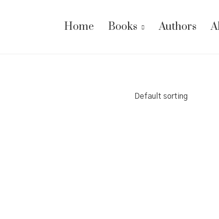
Home
Books
Authors
A
Default sorting