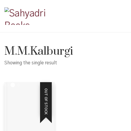
M.M.Kalburgi
Showing the single result
OUT OF STOCK