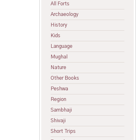
All Forts
Archaeology
History
Kids
Language
Mughal
Nature
Other Books
Peshwa
Region
Sambhaji
Shivaji
Short Trips