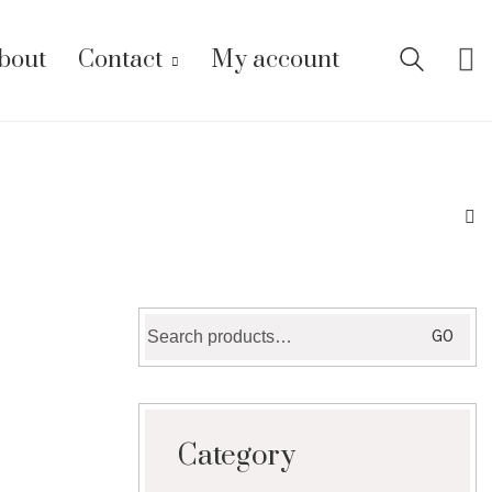
bout
Contact
My account
Search
GO
for:
Category