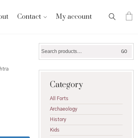
out
Contact
My account
Search
GO
for:
htra
Category
All Forts
Archaeology
History
Kids