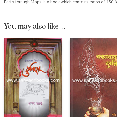
Forts through Maps is a book which contains maps of 150 
You may also like…