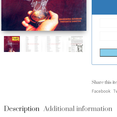
Share this it
Facebook
Tw
Description
Additional information