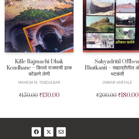
Kille Rajmachi Dhak
Sahyadritil Offbea
Kondhane – किल्ले राजमाची ढाक
Bhatkanti – सह्याद्रीतील
कोंडाणे लेणी
भटकंती
MAHESH M. TENDULKAR
OMKAR VARTALE
₹
130.00
₹
180.00
₹
150.00
Original
Current
₹
200.00
Original
price
price
price
was:
is:
was:
₹150.00.
₹130.00.
₹200.00.