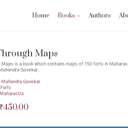
Home
Books
Authors
Ab
 Through Maps
h Maps is a book which contains maps of 150 forts in Maharas
 Mahendra Govekar.
Mahendra Govekar
 Forts
n Maharastra
Original
Current
₹
450.00
price
price
was:
is: