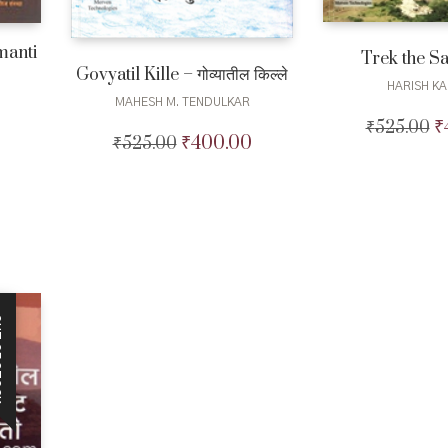
manti
Trek the S
Govyatil Kille – गोव्यातील किल्ले
HARISH KA
MAHESH M. TENDULKAR
₹
₹
525.00
Or
Current
₹
400.00
₹
525.00
Original
Current
pr
price
price
price
w
is:
was:
is:
₹5
₹450.00.
₹525.00.
₹400.00.
CK