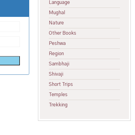
Language
Mughal
Nature
Other Books
Peshwa
Region
Sambhaji
Shivaji
Short Trips
Temples
Trekking