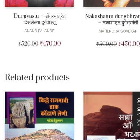
Durgvastu – डोंगरयात्रेत
Nakashatun durgbhra
दिसलेल्या दुर्गवास्तू
– नकाशातून दुर्गभ्रमंती
ANAND PALANDE
MAHENDRA GOVEKAR
₹
470.00
₹
450.00
₹
520.00
Original
Current
₹
500.00
Original
price
price
price
was:
is:
was:
₹520.00.
₹470.00.
₹500.00.
Related products
OUT OF STO