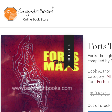
OUT OF STOCK
Forts
Forts throug
compiled by
Book Author
Category:
All
Tag:
Forts i
₹
500.00
Out of stock