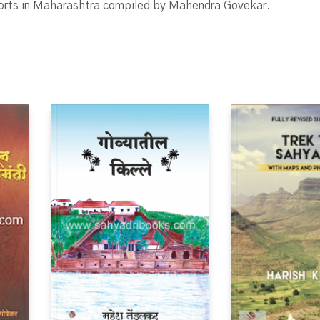
forts in Maharashtra compiled by Mahendra Govekar.