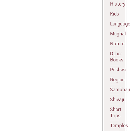
price
Current
History
was:
price
Kids
₹525.00.
is:
₹425.00.
Language
Mughal
Nature
Other
Books
Peshwa
Region
Sambhaji
Shivaji
Short
Trips
Temples