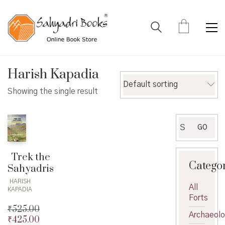
Harish Kapadia
Default sorting
Showing the single result
Search
GO
for:
Trek the
Catego
Sahyadris
HARISH
All
KAPADIA
Forts
₹
525.00
Archaeol
₹
425.00
Original