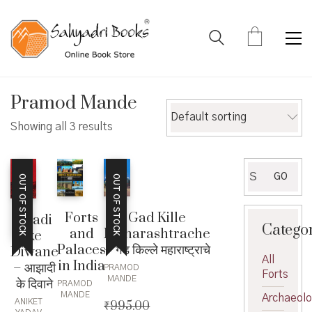
Pramod Mande
Default sorting
Showing all 3 results
Search
GO
OUT OF STOCK
OUT OF STOCK
for:
Forts
Gad Kille
Azadi
Catego
and
Maharashtrache
ke
Palaces
– गड किल्ले महाराष्ट्राचे
Diwane
All
in India
– आझादी
PRAMOD
Forts
MANDE
के दिवाने
PRAMOD
MANDE
Archaeol
ANIKET
₹
995.00