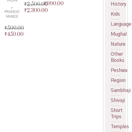
YADAV
₹
990.00
₹
2,500.00
Original
History
,
₹
2,300.00
price
Current
Original
PRAMOD
Kids
was:
price
price
Current
MANDE
₹995.00.
is:
was:
price
Language
₹
500.00
₹990.00.
₹2,500.00.
is:
₹
450.00
Mughal
Original
₹2,300.00.
price
Current
Nature
was:
price
₹500.00.
is:
Other
₹450.00.
Books
Peshwa
Region
Sambhaji
Shivaji
Short
Trips
Temples