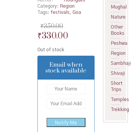
Category:
Region
Mughal
Tags:
festivals
,
Goa
Nature
₹
350.00
Other
Original
Current
₹
330.00
Books
price
price
Peshwa
Out of stock
was:
is:
Region
₹350.00.
₹330.00.
Email when
Sambhaji
stock available
Shivaji
Short
Trips
Temples
Trekking