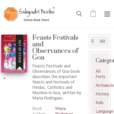
Feasts Festivals
Search
GO
OUT OF STOCK
and
for:
Observances of
Goa
Catego
Feasts Festivals and
Observances of Goa book
All
describes the important
Forts
feasts and festivals of
Archaeol
Hindus, Catholics and
Muslims in Goa, written by
History
Maria Rodrigues.
Kids
Book
Maria
Language
Author
Rodrigues