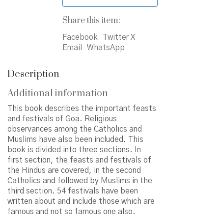
Share this item:
Facebook
Twitter X
Email
WhatsApp
Description
Additional information
This book describes the important feasts
and festivals of Goa. Religious
observances among the Catholics and
Muslims have also been included. This
book is divided into three sections. In
first section, the feasts and festivals of
the Hindus are covered, in the second
Catholics and followed by Muslims in the
third section. 54 festivals have been
written about and include those which are
famous and not so famous one also.