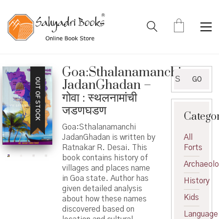
Goa:Sthalanamanchi
Search
GO
OUT OF STOCK
JadanGhadan –
for:
गोवा : स्थलनामांची
जडणघडण
Catego
Goa:Sthalanamanchi
JadanGhadan is written by
All
Ratnakar R. Desai. This
Forts
book contains history of
Archaeol
villages and places name
in Goa state. Author has
History
given detailed analysis
Kids
about how these names
discovered based on
Language