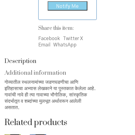
Share this item:
Facebook
Twitter X
Email
WhatsApp
Description
Additional information
गोव्यातील स्थलनामांच्या जडणघडणीचा आणि
इतिहासाचा अभ्यास लेखकाने या पुस्तकात केलेला आहे.
गावांची नावे ही त्या गावाच्या भौगोलिक, सांस्कृतिक
संदर्भातून व शब्दांच्या मुलभूत अर्थावरून आलेली
असतात.
Related products