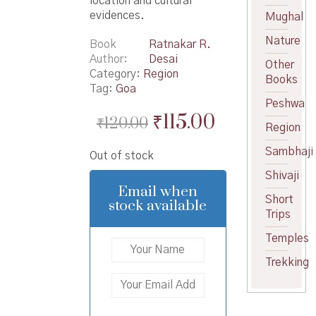
location and cultural
evidences.
Mughal
Nature
Book
Ratnakar R.
Author
Desai
Other
Category:
Region
Books
Tag:
Goa
Peshwa
Original
Current
₹
115.00
₹
120.00
Region
price
price
Sambhaji
Out of stock
was:
is:
Shivaji
₹120.00.
₹115.00.
Email when
Short
stock available
Trips
Temples
Trekking