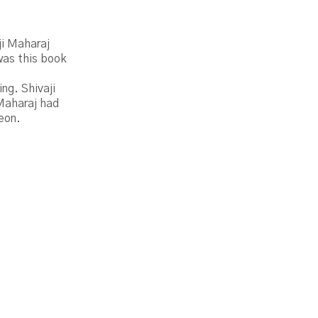
ji Maharaj
was this book
ng. Shivaji
 Maharaj had
leon.