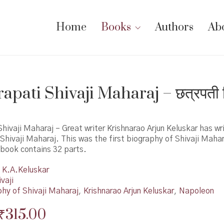
Home
Books
Authors
Ab
apati Shivaji Maharaj – छत्रपती 
hivaji Maharaj – Great writer Krishnarao Arjun Keluskar has wri
Shivaji Maharaj. This was the first biography of Shivaji Maha
 book contains 32 parts.
K.A.Keluskar
vaji
phy of Shivaji Maharaj
,
Krishnarao Arjun Keluskar
,
Napoleon
Original
Current
₹
315.00