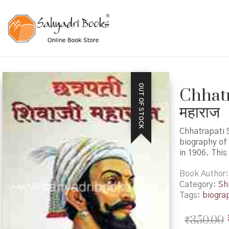
OUT OF STOCK
Chhatr
महाराज
Chhatrapati S
biography of 
in 1906. This
Book Author
Category:
Shi
Tags:
biogra
₹
350.00