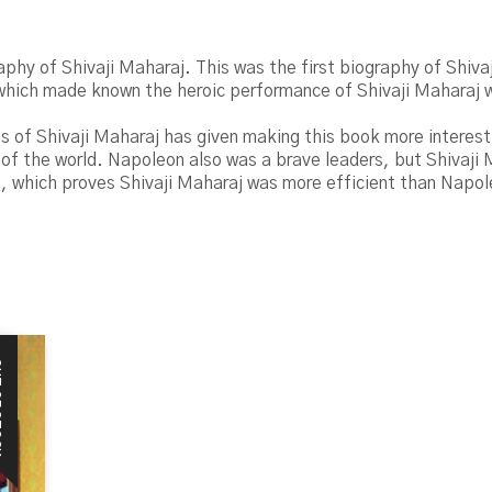
raphy of Shivaji Maharaj. This was the first biography of Shiva
 which made known the heroic performance of Shivaji Maharaj 
s of Shivaji Maharaj has given making this book more interesti
 of the world. Napoleon also was a brave leaders, but Shivaji
ies, which proves Shivaji Maharaj was more efficient than Napo
CK