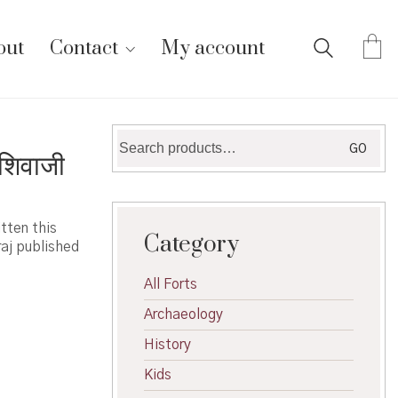
out
Contact
My account
Search
GO
शिवाजी
for:
tten this
Category
raj published
All Forts
Archaeology
History
Kids