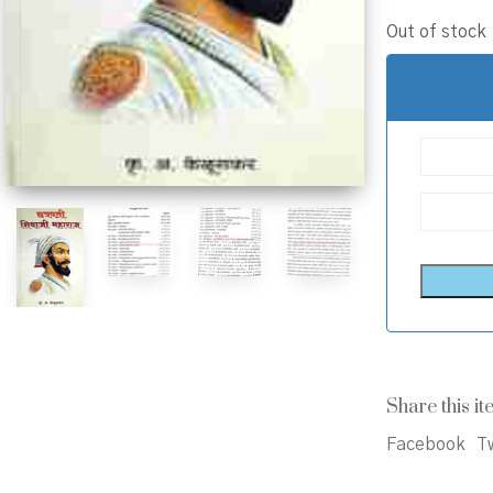
Out of stock
Share this it
Facebook
Tw