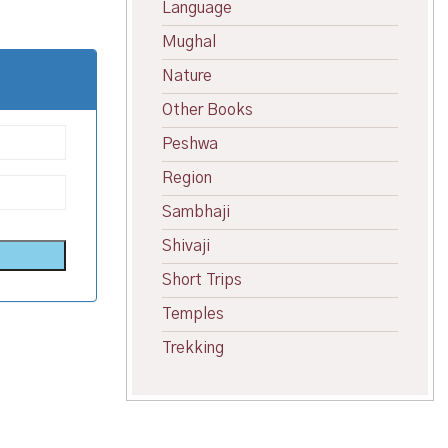
Language
Mughal
Nature
Other Books
Peshwa
Region
Sambhaji
Shivaji
Short Trips
Temples
Trekking