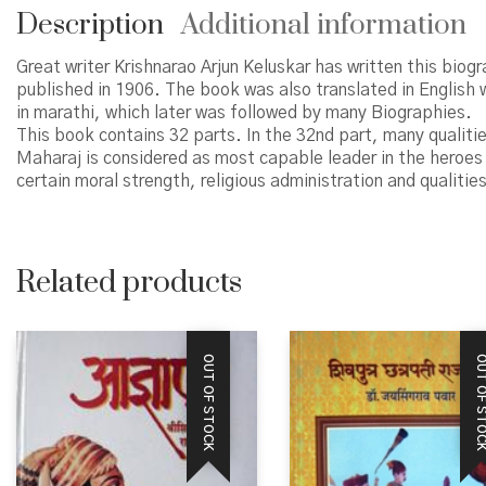
Description
Additional information
Great writer Krishnarao Arjun Keluskar has written this biog
published in 1906. The book was also translated in English
in marathi, which later was followed by many Biographies.
This book contains 32 parts. In the 32nd part, many qualitie
Maharaj is considered as most capable leader in the heroes
certain moral strength, religious administration and qualit
Related products
OUT OF STOCK
OUT OF STO