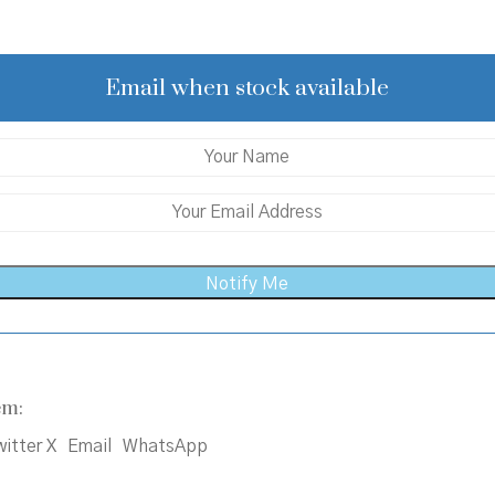
price
price
was:
is:
₹350.00.
₹315.00.
Email when stock available
em:
itter X
Email
WhatsApp