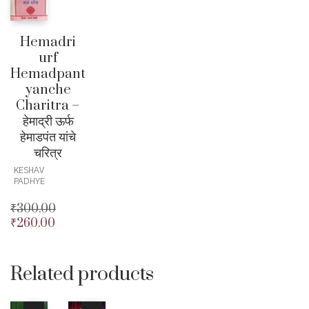
Hemadri
urf
Hemadpant
yanche
Charitra –
हेमाद्री ऊर्फ
हेमाडपंत यांचे
चरित्र
KESHAV
PADHYE
₹
300.00
₹
260.00
Original
price
Current
was:
price
₹300.00.
is:
Related products
₹260.00.