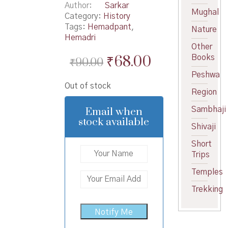
Author
Sarkar
Mughal
Category:
History
Tags:
Hemadpant
,
Nature
Hemadri
Other
Original
Current
₹
68.00
Books
₹
90.00
price
price
Peshwa
Out of stock
was:
is:
Region
₹90.00.
₹68.00.
Email when
Sambhaji
stock available
Shivaji
Short
Trips
Temples
Trekking