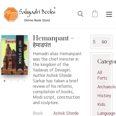
Hemanpant –
Search
GO
OUT OF STOCK
हेमाडपंत
for:
Hemadri alias Hemanpant
was the chief minister in
Catego
the kingdom of the
Yadavas of Devagiri.
All
Author Ashok Shinde
Forts
Sarkar has taken a brief
review of his reforms,
Archaeol
compilation of books,
History
Modi script, construction
and sculpture.
Kids
Book
Ashok Shinde
Language