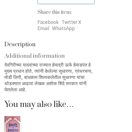
Share this item:
Facebook
Twitter X
Email
WhatsApp
Description
Additional information
देवगिरीच्या यादवांच्या राज्यात हेमाद्री ऊर्फ हेमाडपंत हे
मुख्य प्रधान होते. त्यांनी केलेल्या सुधारणा, ग्रंथरचना,
मोडी लिपी, बांधकाम शिल्पकलेतील सुधारणा यांचा
थोडक्यात आढावा लेखक अशोक शिंदे सरकार यांनी
घेतलेला आहे.
You may also like…