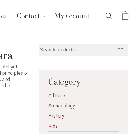
out
Contact
My account
Search
GO
ara
for:
n Achyut
 principles of
s and
Category
o the
All Forts
Archaeology
History
Kids