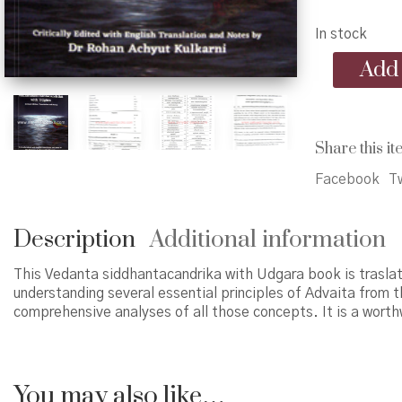
In stock
Vedanta
Add 
siddhantacan
with
Udgara
quantity
Share this it
Facebook
Tw
Description
Additional information
This Vedanta siddhantacandrika with Udgara book is traslat
understanding several essential principles of Advaita from 
comprehensive analyses of all those concepts. It is a worthw
You may also like…