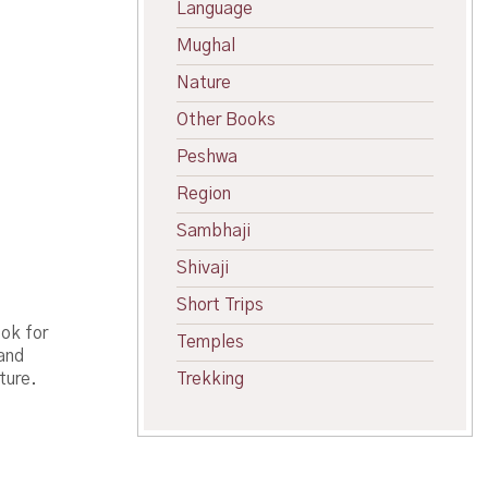
Language
Mughal
Nature
Other Books
Peshwa
Region
Sambhaji
Shivaji
Short Trips
ok for
Temples
 and
ture.
Trekking