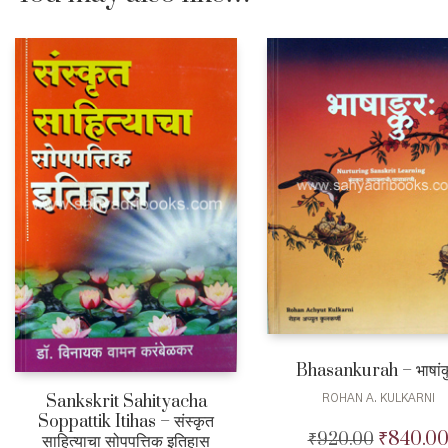
Bhasankurah – भाषांक
Sankskrit Sahityacha
ROHAN A. KULKARNI
Soppattik Itihas – संस्कृत
₹
840.0
₹
920.00
Original
साहित्याचा सोपपत्तिक इतिहास