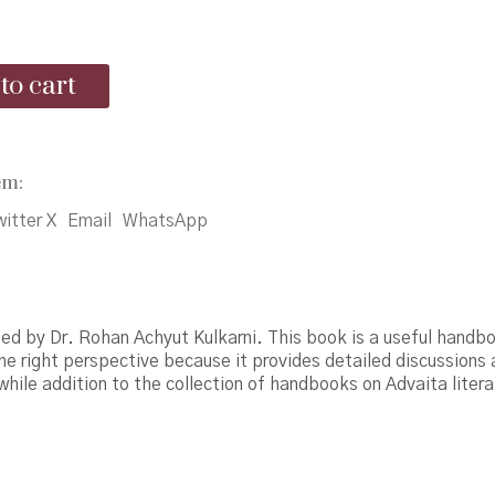
price
price
was:
is:
to cart
₹425.00.
₹400.00.
drika
em:
itter X
Email
WhatsApp
ed by Dr. Rohan Achyut Kulkarni. This book is a useful handbo
the right perspective because it provides detailed discussions
hile addition to the collection of handbooks on Advaita litera