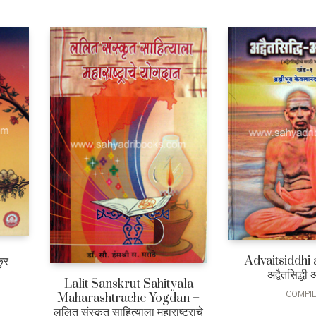
Advaitsiddhi 
ुर
अद्वैतसिद्धी 
Lalit Sanskrut Sahityala
COMPI
Maharashtrache Yogdan –
0
Current
ललित संस्कृत साहित्याला महाराष्ट्राचे