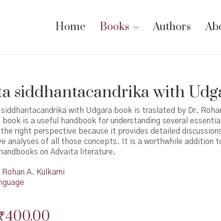
Home
Books
Authors
Ab
a siddhantacandrika with Udg
 siddhantacandrika with Udgara book is traslated by Dr. Roha
s book is a useful handbook for understanding several essential
the right perspective because it provides detailed discussion
 analyses of all those concepts. It is a worthwhile addition t
 handbooks on Advaita literature.
Rohan A. Kulkarni
nguage
Original
Current
₹
400.00