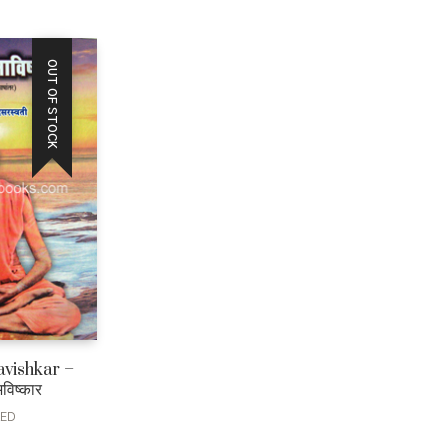
OUT OF STOCK
avishkar –
अविष्कार
LED