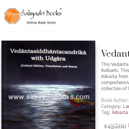
Vedant
This Vedanta
Kulkarni. Thi
Advaita from 
comprehensive
collection of
Book Author
Category:
La
Tag:
Advaita
₹
425.00