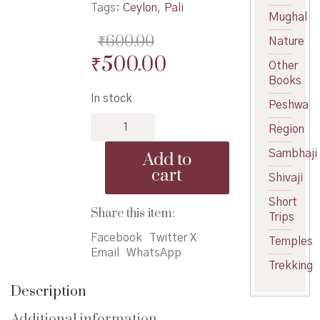
Tags:
Ceylon
,
Pali
Mughal
₹
600.00
Nature
Original
Current
₹
500.00
Other
price
price
Books
In stock
was:
is:
Peshwa
Pali
₹600.00.
₹500.00.
Region
literature
of
Sambhaji
Add to
Ceylon
cart
Shivaji
quantity
Short
Share this item:
Trips
Facebook
Twitter X
Temples
Email
WhatsApp
Trekking
Description
Additional information