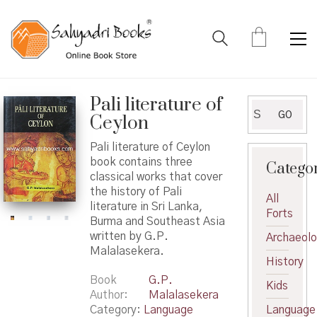
Pali literature of
Search
GO
Ceylon
for:
Pali literature of Ceylon
book contains three
Catego
classical works that cover
the history of Pali
All
literature in Sri Lanka,
Forts
Burma and Southeast Asia
written by G.P.
Archaeol
Malalasekera.
History
Book
G.P.
Kids
Author
Malalasekera
Category:
Language
Language