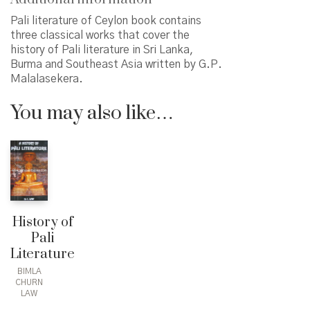
Pali literature of Ceylon book contains
three classical works that cover the
history of Pali literature in Sri Lanka,
Burma and Southeast Asia written by G.P.
Malalasekera.
You may also like…
History of
Pali
Literature
BIMLA
CHURN
LAW