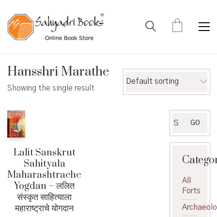
Hansshri Marathe
Default sorting
Showing the single result
Search
GO
for:
Lalit Sanskrut
Catego
Sahityala
Maharashtrache
All
Yogdan – ललित
Forts
संस्कृत साहित्याला
महाराष्ट्राचे योगदान
Archaeol