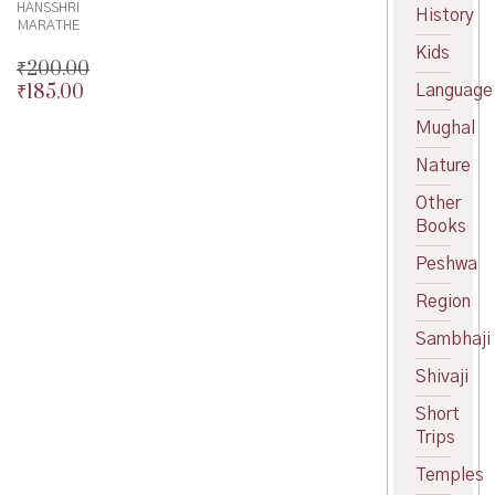
HANSSHRI
History
MARATHE
Kids
₹
200.00
₹
185.00
Language
Original
price
Current
Mughal
was:
price
₹200.00.
is:
Nature
₹185.00.
Other
Books
Peshwa
Region
Sambhaji
Shivaji
Short
Trips
Temples