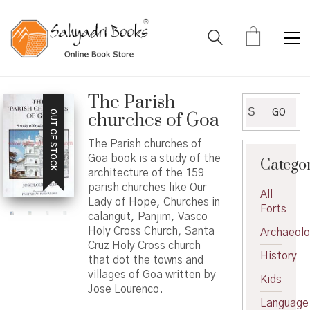
The Parish
Search
GO
OUT OF STOCK
churches of Goa
for:
The Parish churches of
Goa book is a study of the
Catego
architecture of the 159
parish churches like Our
All
Lady of Hope, Churches in
Forts
calangut, Panjim, Vasco
Holy Cross Church, Santa
Archaeol
Cruz Holy Cross church
History
that dot the towns and
villages of Goa written by
Kids
Jose Lourenco.
Language