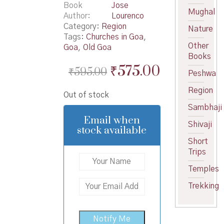
Book
Jose
Mughal
Author
Lourenco
Category:
Region
Nature
Tags:
Churches in Goa
,
Other
Goa
,
Old Goa
Books
Original
Current
₹
575.00
₹
595.00
Peshwa
price
price
Region
Out of stock
was:
is:
Sambhaji
₹595.00.
₹575.00.
Email when
Shivaji
stock available
Short
Trips
Temples
Trekking