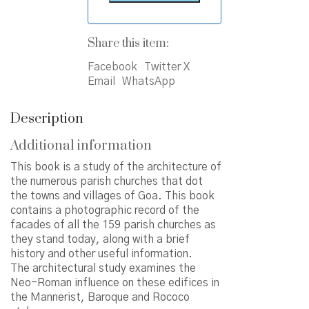
Share this item:
Facebook
Twitter X
Email
WhatsApp
Description
Additional information
This book is a study of the architecture of
the numerous parish churches that dot
the towns and villages of Goa. This book
contains a photographic record of the
facades of all the 159 parish churches as
they stand today, along with a brief
history and other useful information.
The architectural study examines the
Neo-Roman influence on these edifices in
the Mannerist, Baroque and Rococo