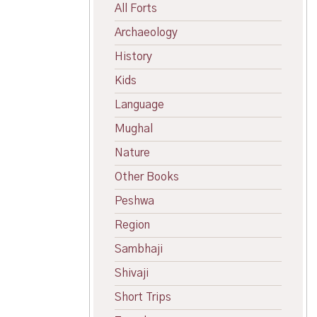
All Forts
Archaeology
History
Kids
Language
Mughal
Nature
Other Books
Peshwa
Region
Sambhaji
Shivaji
Short Trips