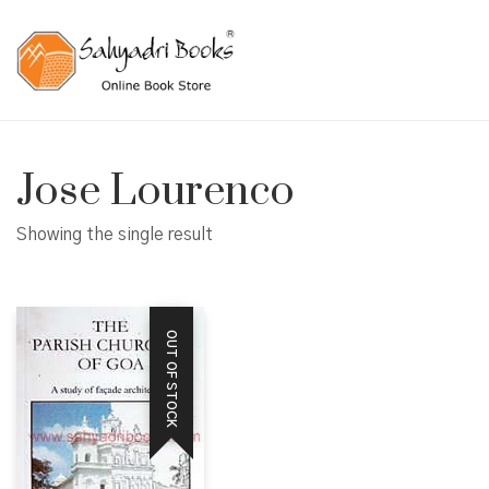
Jose Lourenco
Showing the single result
OUT OF STOCK