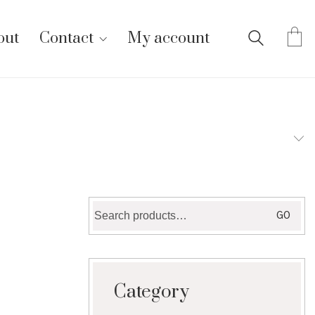
out
Contact
My account
Search
GO
for:
Category