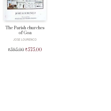
The Parish churches
of Goa
JOSE LOURENCO
₹
575.00
₹
595.00
Original
Current
price
price
was:
is:
₹595.00.
₹575.00.