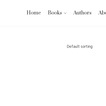
Home
Books
Authors
Ab
Default sorting