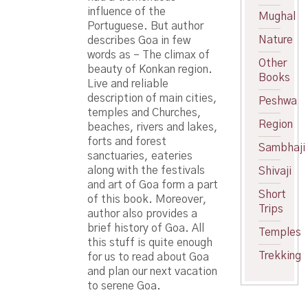
influence of the
Mughal
Portuguese. But author
Nature
describes Goa in few
words as – The climax of
Other
beauty of Konkan region.
Books
Live and reliable
description of main cities,
Peshwa
temples and Churches,
Region
beaches, rivers and lakes,
forts and forest
Sambhaji
sanctuaries, eateries
along with the festivals
Shivaji
and art of Goa form a part
Short
of this book. Moreover,
Trips
author also provides a
brief history of Goa. All
Temples
this stuff is quite enough
Trekking
for us to read about Goa
and plan our next vacation
to serene Goa.