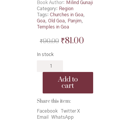
Book Author
Milind Gunaji
Category:
Region
Tags:
Churches in Goa
,
Goa
,
Old Goa
,
Panjim
,
Temples in Goa
Original
Current
₹
81.00
₹
90.00
price
price
In stock
was:
is:
Chala
₹90.00.
₹81.00.
Majhya
Govyala
Add to
-
cart
चला
माझ्या
गोव्याला
Share this item:
quantity
Facebook
Twitter X
Email
WhatsApp