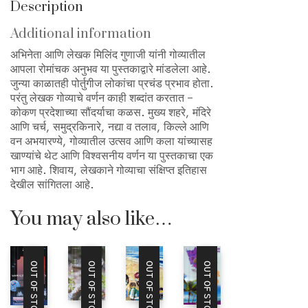
Description
Additional information
अभिनेता आणि लेखक मिलिंद गुणाजी यांनी गोव्यातील
आपला रोमांचक अनुभव या पुस्तकाद्वारे मांडलेला आहे.
जुन्या काळातही पोर्तुगीज लोकांचा प्रचंड प्रभाव होता.
परंतु लेखक गोव्याचे वर्णन काही शब्दांत करतात –
कोकण प्रदेशाच्या सौंदर्याचा कळस. मुख्य शहरे, मंदिरे
आणि चर्च, समुद्रकिनारे, नद्या व तलाव, किल्ले आणि
वन अभयारण्ये, गोव्यातील उत्सव आणि कला यांच्यासह
खाण्यांचे थेट आणि विश्वसनीय वर्णन या पुस्तकाचा एक
भाग आहे. शिवाय, लेखकाने गोव्याचा संक्षिप्त इतिहास
देखील सांगितला आहे.
You may also like…
OUT OF STOCK
OUT OF STOCK
OUT OF STOCK
OUT OF STOCK