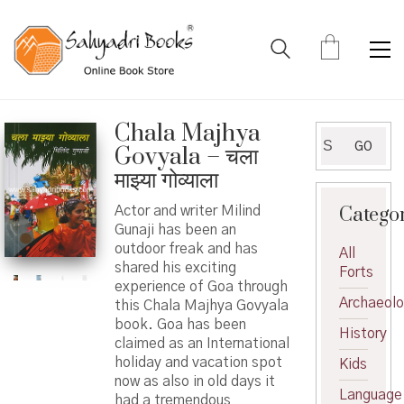
Chala Majhya
Search
GO
Govyala – चला
for:
माझ्या गोव्याला
Catego
Actor and writer Milind
Gunaji has been an
outdoor freak and has
All
shared his exciting
Forts
experience of Goa through
Archaeol
this Chala Majhya Govyala
book. Goa has been
History
claimed as an International
holiday and vacation spot
Kids
now as also in old days it
Language
had a tremendous