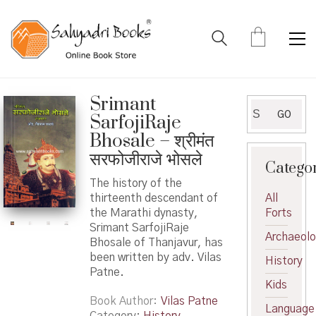
Srimant
Search
GO
SarfojiRaje
for:
Bhosale – श्रीमंत
सरफोजीराजे भोसले
Catego
The history of the
thirteenth descendant of
All
the Marathi dynasty,
Forts
Srimant SarfojiRaje
Archaeol
Bhosale of Thanjavur, has
been written by adv. Vilas
History
Patne.
Kids
Book Author
Vilas Patne
Language
Category:
History