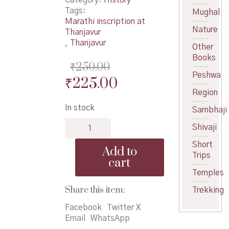
Tags:
Mughal
Marathi inscription at
Nature
Thanjavur
,
Thanjavur
Other
Books
₹
250.00
Peshwa
Original
Current
₹
225.00
Region
price
price
In stock
Sambhaji
was:
is:
Srimant
₹250.00.
₹225.00.
Shivaji
SarfojiRaje
Bhosale
Short
Add to
-
Trips
cart
श्रीमंत
Temples
सरफोजीराजे
भोसले
Share this item:
Trekking
quantity
Facebook
Twitter X
Email
WhatsApp