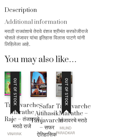
Description
Additional information
मराठी राजवंशाचे तेरावे वंशज श्रीमंत सरफोजीराजे
भोसले तंजावर यांचा इतिहास विलास पाटणे यांनी
लिहिलेला आहे.
You may also like…
OUT OF STOCK
OUT OF STOCK
Tanjavarche
Tanjavarche
Safar
Marathe
Marathe –
Aitihasik
Raje – तंजावरचे
तंजावरचे मराठे
Tanjavarchi
मराठे राजे
– सफर
MILIND
ऐतिहासिक
PARADKAR
VINAYAK