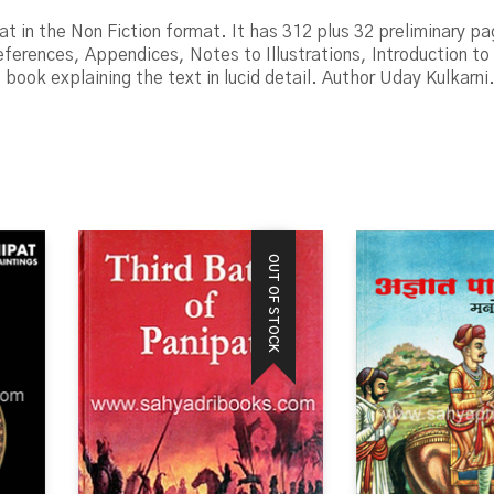
 in the Non Fiction format. It has 312 plus 32 preliminary pa
erences, Appendices, Notes to Illustrations, Introduction to 
ook explaining the text in lucid detail. Author Uday Kulkarni
OUT OF STOCK