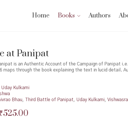
Home
Books
Authors
Ab
ce at Panipat
anipat is an Authentic Account of the Campaign of Panipat i.e
6 maps through the book explaining the text in lucid detail. A
Uday Kulkarni
shwa
ivrao Bhau
,
Third Battle of Panipat
,
Uday Kulkarni
,
Vishwasr
Original
Current
₹
525.00
price
price