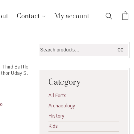
out
Contact
My account
Search
GO
for:
. Third Battle
uthor Uday S.
Category
All Forts
ao
Archaeology
History
Kids