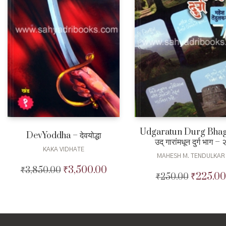
Udgaratun Durg Bhag
DevYoddha – देवयोद्धा
उद् गारांमधून दुर्ग भाग – 
KAKA VIDHATE
MAHESH M. TENDULKAR
₹
3,500.00
₹
3,850.00
Original
Current
₹
225.00
₹
250.00
Original
price
price
price
was:
is:
was:
₹3,850.00.
₹3,500.00.
₹250.00.