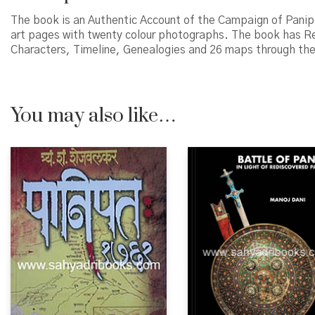
The book is an Authentic Account of the Campaign of Panipat
art pages with twenty colour photographs. The book has Ref
Characters, Timeline, Genealogies and 26 maps through the b
You may also like…