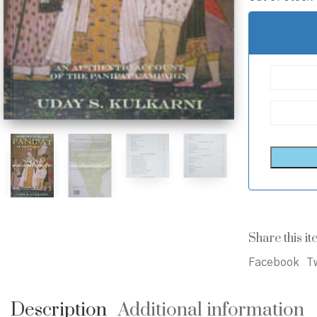
Share this it
Facebook
Tw
Description
Additional information