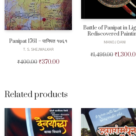
Battle of Panipat in Lig
Rediscovered Painti
Panipat 1761 – पानिपत १७६१
MANOJ DANI
T. S. SHEJWALKAR
₹
1,300.
₹
1,499.00
Original
price
₹
370.00
₹
400.00
Original
Current
was:
price
price
₹1,499.00.
was:
is:
₹400.00.
₹370.00.
Related products