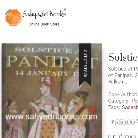
OUT OF STOCK
Solsti
Solstice at P
of Panipat. 2
Kulkarni.
Book Author
Category:
Pe
Tags:
Sadash
₹
550.00
Out of stock