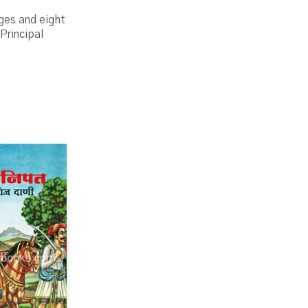
ges and eight
Principal
.