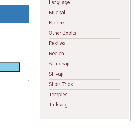
Language
Mughal
Nature
Other Books
Peshwa
Region
Sambhaji
Shivaji
Short Trips
Temples
Trekking