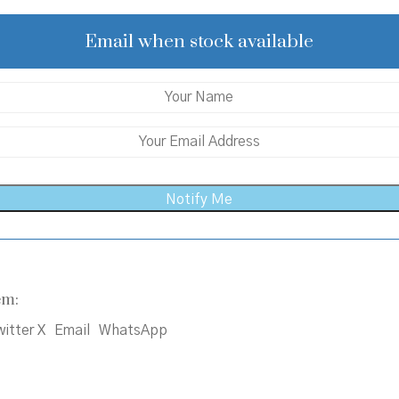
was:
is:
₹550.00.
₹525.00.
Email when stock available
em:
itter X
Email
WhatsApp