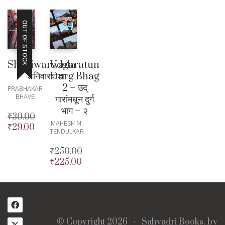
OUT OF STOCK
Shaniwarwada
Udgaratun
– शनिवारवाडा
Durg Bhag
2 – उद्
PRABHAKAR
गारांमधून दुर्ग
BHAVE
भाग – २
₹
30.00
MAHESH M.
₹
29.00
Original
Current
TENDULKAR
price
price
was:
is:
₹
250.00
₹30.00.
₹29.00.
₹
225.00
Original
price
Current
was:
price
₹250.00.
is:
₹225.00.
© Copyright 2026 ·
Sahyadri Books.
by