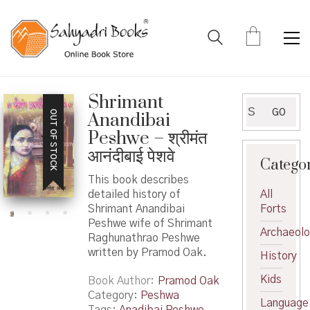
Shrimant
Search
GO
OUT OF STOCK
Anandibai
for:
Peshwe – श्रीमंत
आनंदीबाई पेशवे
Catego
This book describes
detailed history of
All
Shrimant Anandibai
Forts
Peshwe wife of Shrimant
Archaeol
Raghunathrao Peshwe
written by Pramod Oak.
History
Kids
Book Author
Pramod Oak
Category:
Peshwa
Language
Tags:
Anadibai Peshwe
,