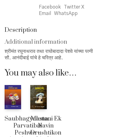
Facebook
Twitter X
Email
WhatsApp
Description
Additional information
श्रीमंत रघुनाथराव तथा राघोबादादा पेशवे यांच्या पत्नी
सौ. आनंदीबाई यांचे हे चरित्र आहे.
You may also like…
Saubhagyalena..
Mastani Ek
Parvatibai
Navin
Peshwe –
Drushtikon