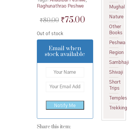
Raghunathrao Peshwe
Mughal
Original
Current
Nature
₹
75.00
₹
80.00
price
price
Other
Books
Out of stock
was:
is:
Peshwa
₹80.00.
₹75.00.
Email when
Region
stock available
Sambhaji
Shivaji
Short
Trips
Temples
Trekking
Share this item: